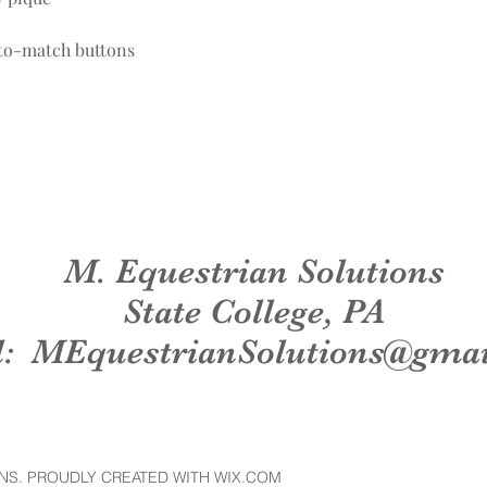
-to-match buttons
M. Equestrian Solutions
State College, PA
l:
MEquestrianSolutions@gma
NS. PROUDLY CREATED WITH WIX.COM