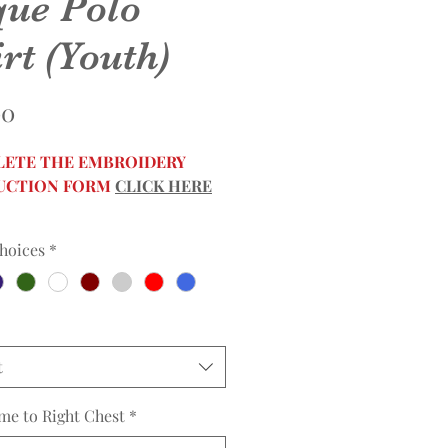
que Polo
rt (Youth)
Price
00
ETE THE EMBROIDERY
UCTION FORM
CLICK HERE
hoices
*
t
me to Right Chest
*