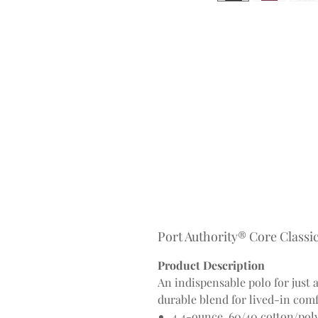
Port Authority® Core Classic
Product Description
An indispensable polo for just 
durable blend for lived-in comf
4.4-ounce, 60/40 cotton/pol