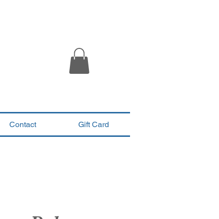
Contact
Gift Card