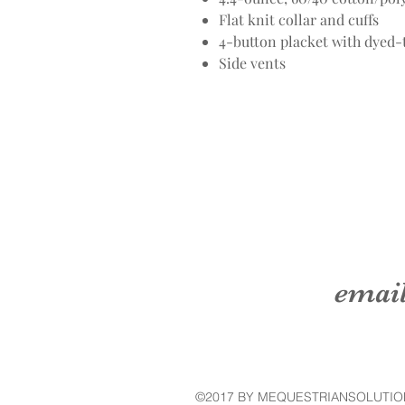
Flat knit collar and cuffs
4-button placket with dyed
Side vents
emai
©2017 BY MEQUESTRIANSOLUTIO