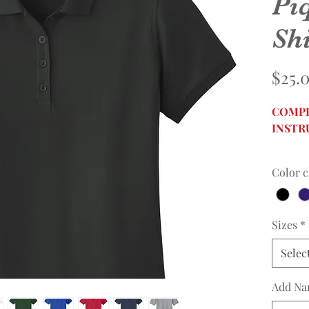
Pi
Shi
$25.
COMPL
INSTR
Color c
Sizes
*
Selec
Add Na