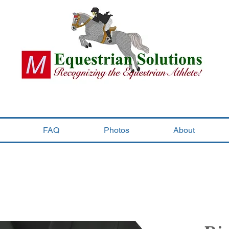
FAQ
Photos
About