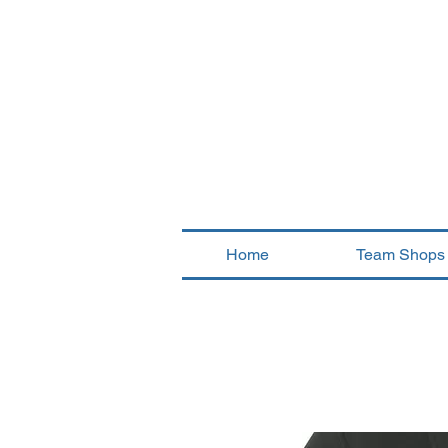
Home
Team Shops