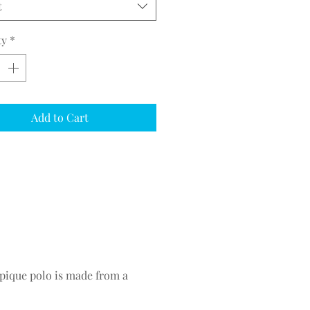
t
ty
*
Add to Cart
 pique polo is made from a