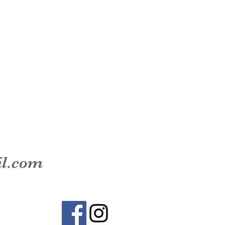
il.com