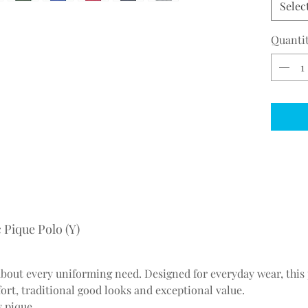
Selec
Quanti
 Pique Polo (Y)
about every uniforming need. Designed for everyday wear, this
ort, traditional good looks and exceptional value.
y pique