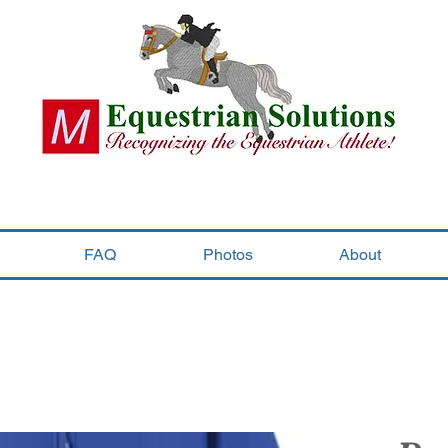
FAQ
Photos
About