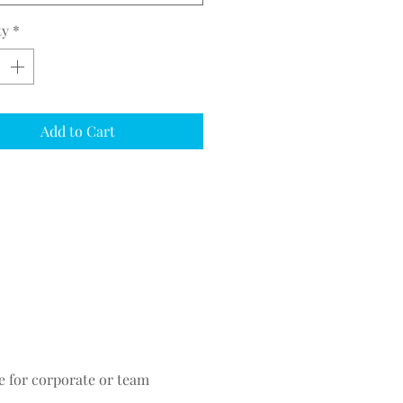
ty
*
Add to Cart
ce for corporate or team