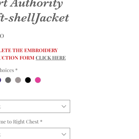
rt Authority
t-shellJacket
Price
00
ETE THE EMBROIDERY
UCTION FORM
CLICK HERE
hoices
*
t
me to Right Chest
*
t