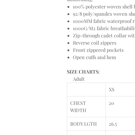
100% polyester woven shell b
92/8 poly/spandex woven shel
1000MM fabric waterproof r
1000G/M2 fabric breathabili
Zip-through cadet collar wi
Reverse coil zippers
Front zippered pockets
Open cuffs and hem
SIZE CHARTS
:
Adult
XS
CHEST
20
WIDTH
BODY LGTH
26.5