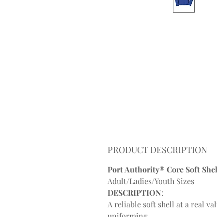
PRODUCT DESCRIPTION
Port Authority® Core Soft Shell
Adult/Ladies/Youth Sizes
DESCRIPTION
:
A reliable soft shell at a real 
uniforming.