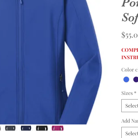
Po
Sof
$55.
COMPL
INSTR
Color c
Sizes
*
Selec
Add Na
Selec