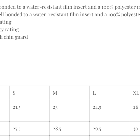
onded to a water-resistant film insert and a 100% polyester m
l bonded to a water-resistant film insert and a 100% polyeste
ating
ty rating
th chin guard
S
M
L
XL
21.5
23
24.5
26
27.5
28.5
29.5
30.