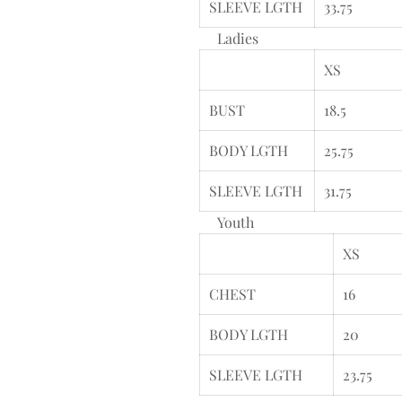
SLEEVE LGTH
33.75
Ladies
XS
BUST
18.5
BODY LGTH
25.75
SLEEVE LGTH
31.75
Youth
XS
CHEST
16
BODY LGTH
20
SLEEVE LGTH
23.75