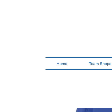
Home
Team Shops