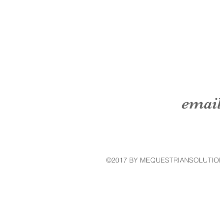
emai
©2017 BY MEQUESTRIANSOLUTIO