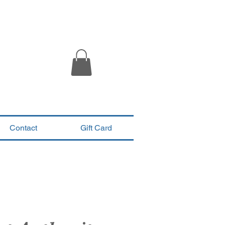
Contact
Gift Card