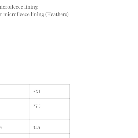
icrofleece lining
r microfleece lining (Heathers)
2XL
27.5
5
31.5