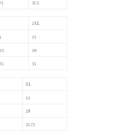
75
37.5
2XL
5
25
25
29
25
35
XL
22
28
35.75