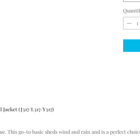
Quanti
 Jacket (J317/L317/Y317)
value. This go-to basic sheds wind and rain and is a perfect choi