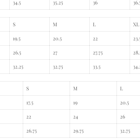
34.5
35.25
36
36.
S
M
L
XL
19.5
20.5
22
23.
26.5
27
27.75
28.
32.25
32.75
33.5
34.
S
M
L
17.5
19
20.5
22
24
26
26.75
29.75
32.75