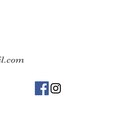
il.com