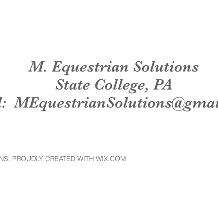
M. Equestrian Solutions
State College, PA
l:
MEquestrianSolutions@gma
NS. PROUDLY CREATED WITH WIX.COM