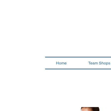
Home
Team Shops