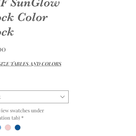
F SunGlow
ock Color
ck
Price
00
SIZE TABLES AND COLORS
t
view swatches under
tion tab)
*