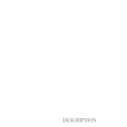
DESCRIPTION