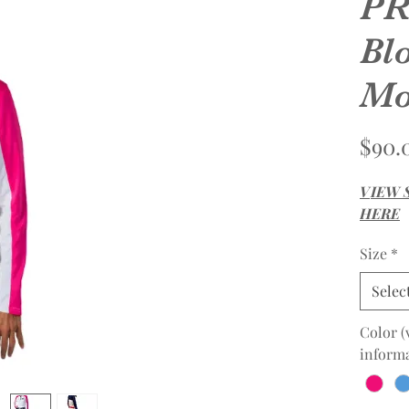
PR
Bl
Mo
$90.
V
IEW 
HERE
Size
*
Selec
Color (
informa