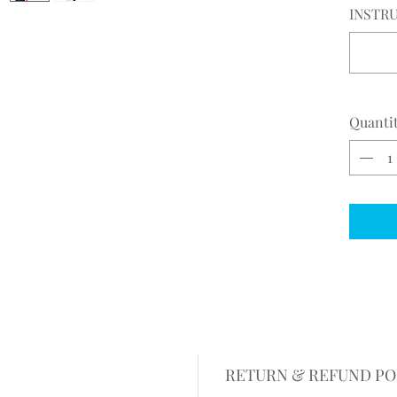
INSTRU
Quanti
RETURN & REFUND PO