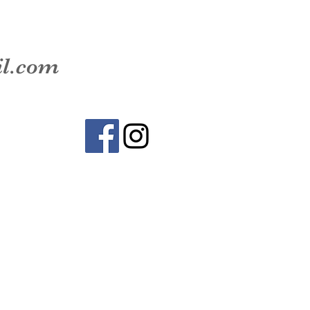
il.com