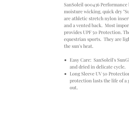
SanSoleil 900436 Performance 
moisture wicking, quick dry "S
are athletic stretch nylon inser
and a vented back. Most impor
provides UPF 50 Protection. Th
equestrian sports. They are lig
the sun's heat.
Easy Care: SanSoleil's SunG
and dried in delicate cycle.
Long Sleeve UV 50 Protectio
protection lasts the life of 
out.