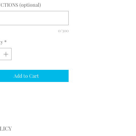
CTIONS (optional)
0/300
ty
*
Add to Cart
LICY