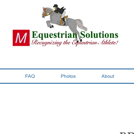
FAQ
Photos
About