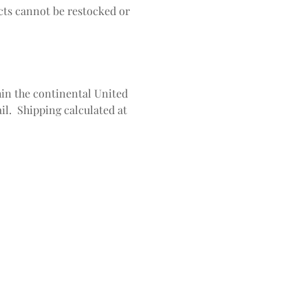
ts cannot be restocked or
in the continental United
il. Shipping calculated at