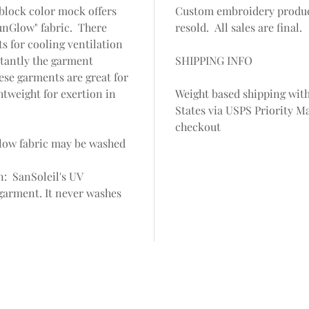
block color mock offers
Custom embroidery produc
unGlow" fabric. There
resold. All sales are final.
ts for cooling ventilation
tantly the garment
SHIPPING INFO
ese garments are great for
htweight for exertion in
Weight based shipping with
States via USPS Priority Ma
checkout
low fabric may be washed
n: SanSoleil's UV
a garment. It never washes