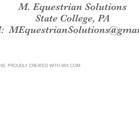
M. Equestrian Solutions
State College, PA
l:
MEquestrianSolutions@gma
NS. PROUDLY CREATED WITH WIX.COM