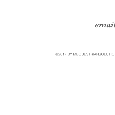
emai
©2017 BY MEQUESTRIANSOLUTIO