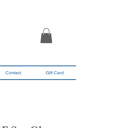
Contact
Gift Card