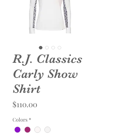
R.J. Classics
Carly Show
Shirt
Price
$110.00
Colors
*