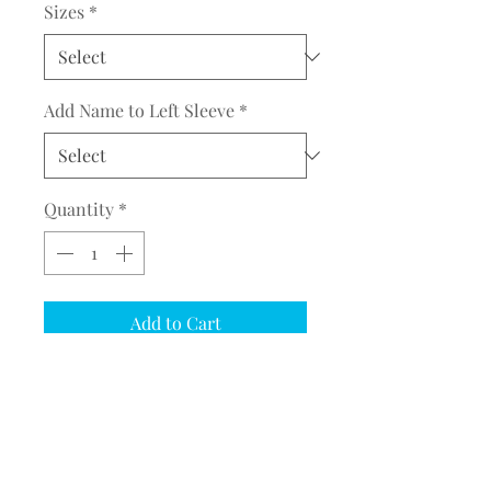
Sizes
*
Add Name to Left Sleeve
*
Quantity
*
Add to Cart
COMPLETE THE EMBROIDERY
INSTRUCTION FORM
CLICK
HERE