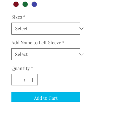
Sizes
*
Add Name to Left Sleeve
*
Quantity
*
Add to Cart
COMPLETE THE EMBROIDERY
INSTRUCTION FORM
CLICK
HERE