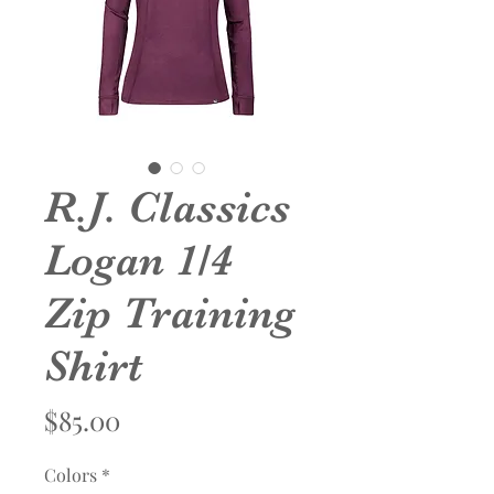
R.J. Classics
Logan 1/4
Zip Training
Shirt
Price
$85.00
Colors
*