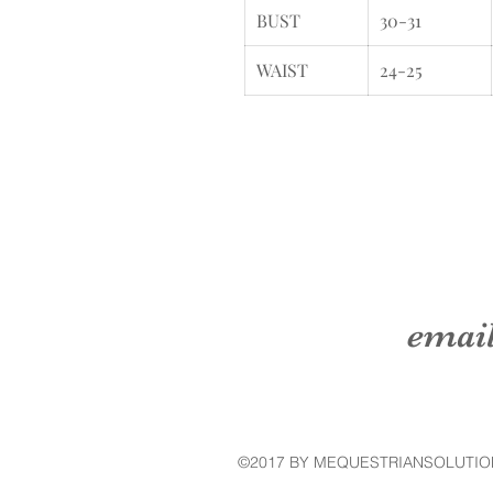
BUST
30-31
WAIST
24-25
emai
©2017 BY MEQUESTRIANSOLUTIO