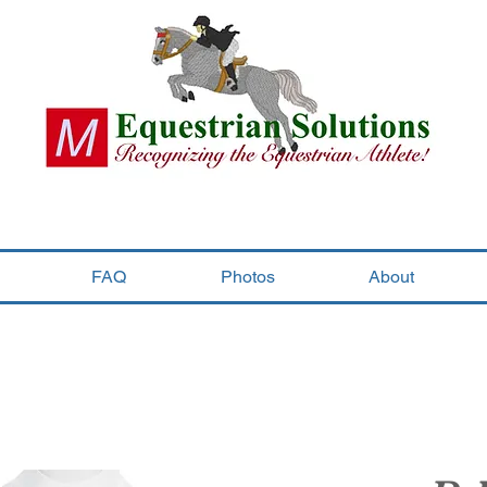
FAQ
Photos
About