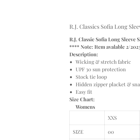
R.J. Classics Sofia Long Sle
R.J. Classic Sofia Long Sleeve 
**** Note: Item avalable 2/202
Description:
Wicking & stretch fabric
UPF 30 sun protection
Stock tie loop
Hidden zipper placket & sna
Easy fit
Size Chart:
Womens
XXS
SIZE
00