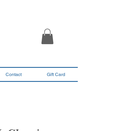
Contact
Gift Card