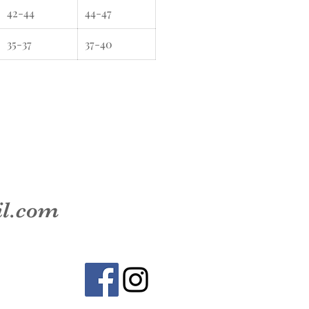
42-44
44-47
35-37
37-40
il.com