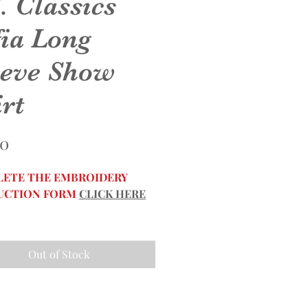
. Classics
fia Long
eeve Show
rt
Price
50
ETE THE EMBROIDERY
UCTION FORM
CLICK HERE
Out of Stock