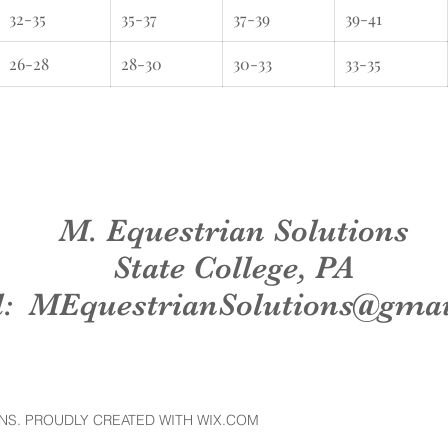
32-35
35-37
37-39
39-41
26-28
28-30
30-33
33-35
M. Equestrian Solutions
State College, PA
l:
MEquestrianSolutions@gma
NS. PROUDLY CREATED WITH WIX.COM