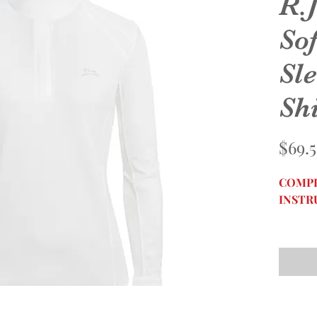
R.J
So
Sl
Shi
$69.
COMPL
INSTR