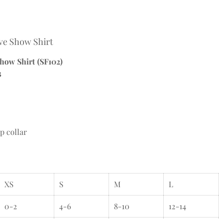
eve Show Shirt
Show Shirt (SF102)
3
p collar
XS
S
M
L
0-2
4-6
8-10
12-14