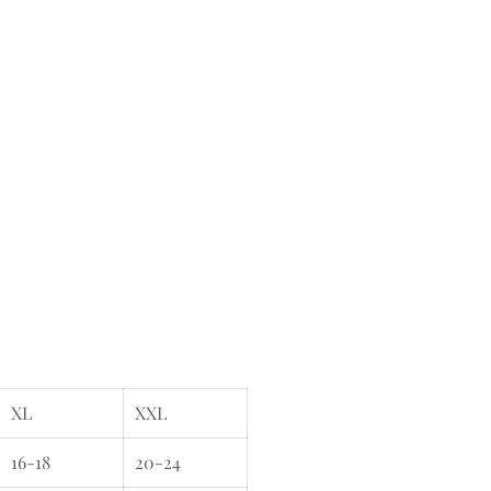
XL
XXL
16-18
20-24