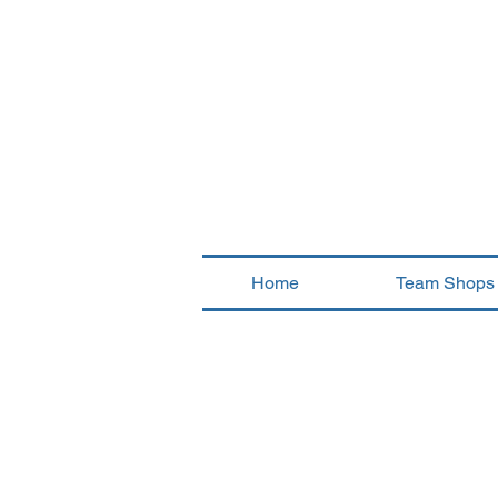
Home
Team Shops