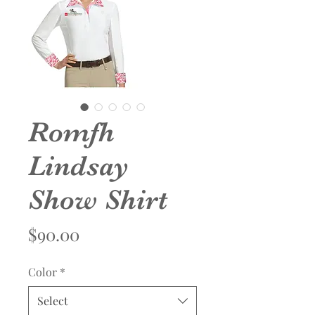
Romfh
Lindsay
Show Shirt
Price
$90.00
Color
*
Select