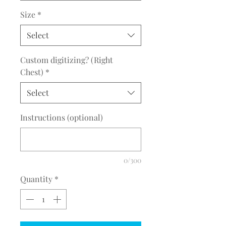
Size
*
Select
Custom digitizing? (Right
Chest)
*
Select
Instructions (optional)
0/300
Quantity
*