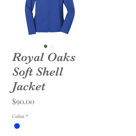
Royal Oaks
Soft Shell
Jacket
Price
$90.00
Color
*