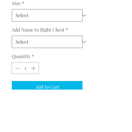
Size
*
Add Name to Right Chest
*
Quantity
*
Add to Cart
COMPLETE THE EMBROIDERY
INSTRUCTION FORM
CLICK
HERE