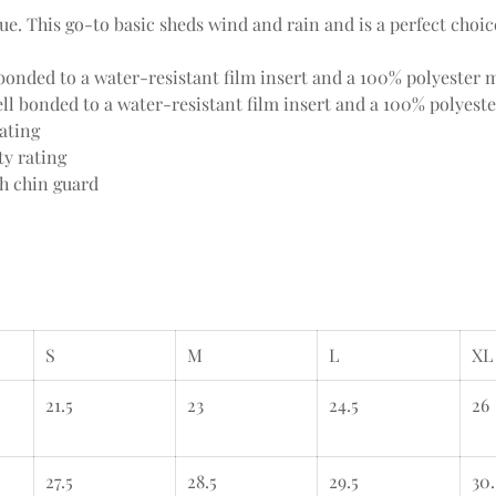
value. This go-to basic sheds wind and rain and is a perfect choi
onded to a water-resistant film insert and a 100% polyester m
l bonded to a water-resistant film insert and a 100% polyeste
ating
ty rating
th chin guard
S
M
L
XL
21.5
23
24.5
26
27.5
28.5
29.5
30.