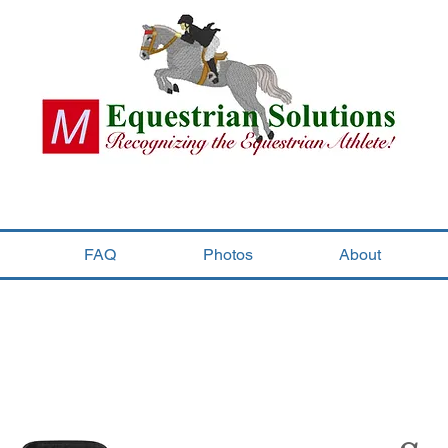
FAQ
Photos
About