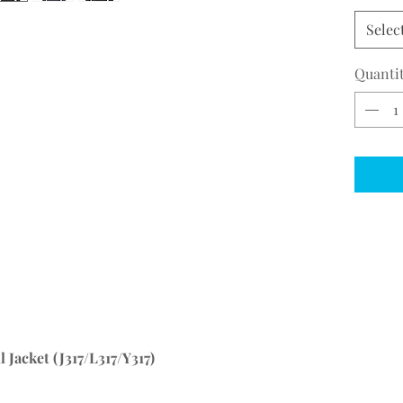
Selec
Quanti
 Jacket (J317/L317/Y317)