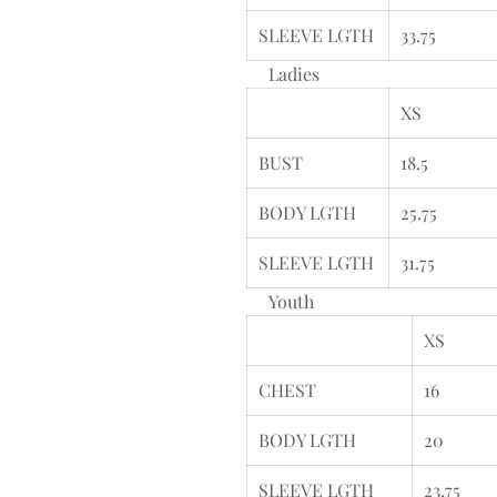
SLEEVE LGTH
33.75
Ladies
XS
BUST
18.5
BODY LGTH
25.75
SLEEVE LGTH
31.75
Youth
XS
CHEST
16
BODY LGTH
20
SLEEVE LGTH
23.75