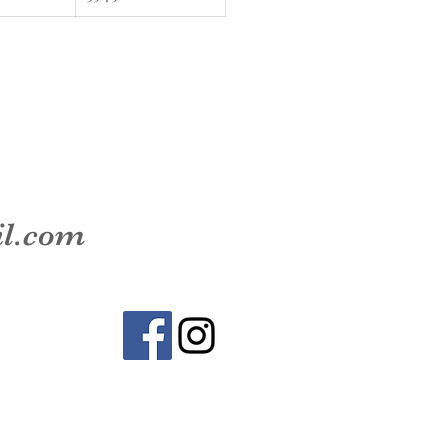
il.com