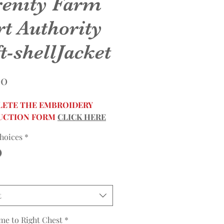
renity Farm
rt Authority
t-shellJacket
Price
00
ETE THE EMBROIDERY
UCTION FORM
CLICK HERE
hoices
*
t
me to Right Chest
*