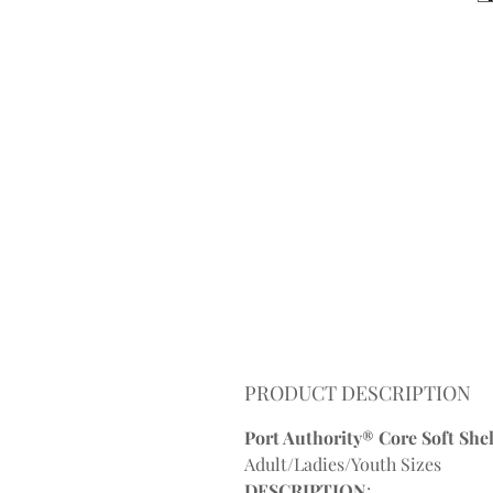
PRODUCT DESCRIPTION
Port Authority® Core Soft Shell
Adult/Ladies/Youth Sizes
DESCRIPTION
: