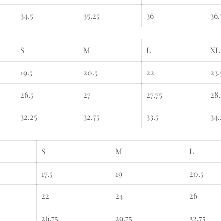
34.5
35.25
36
36.
S
M
L
XL
19.5
20.5
22
23.
26.5
27
27.75
28.
32.25
32.75
33.5
34.
S
M
L
17.5
19
20.5
22
24
26
26.75
29.75
32.75