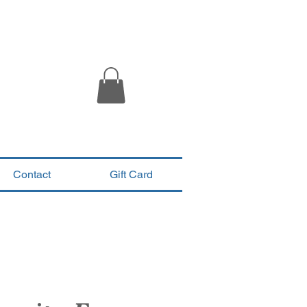
Contact
Gift Card