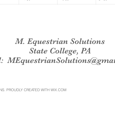
M. Equestrian Solutions
State College, PA
l:
MEquestrianSolutions@gma
NS. PROUDLY CREATED WITH WIX.COM