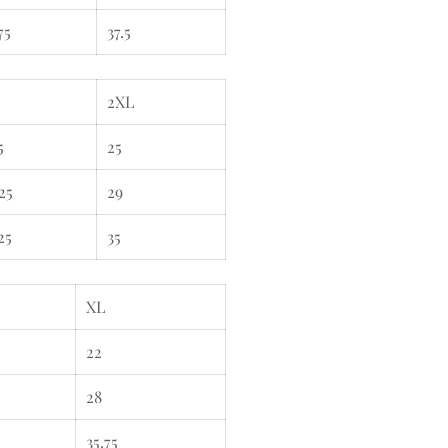
75
37.5
2XL
5
25
25
29
25
35
XL
22
28
35.75