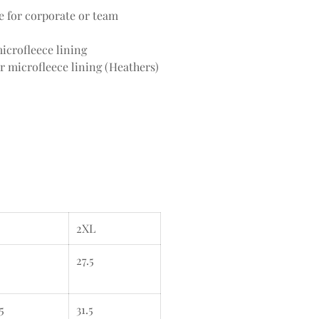
ce for corporate or team
icrofleece lining
r microfleece lining (Heathers)
2XL
27.5
5
31.5