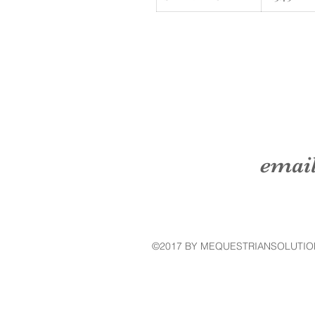
emai
©2017 BY MEQUESTRIANSOLUTIO