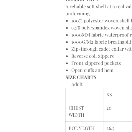
A reliable soft shell at a real 
uniforming.
100% polyester woven shell b
92/8 poly/spandex woven shel
1000MM fabric waterproof r
1000G/M2 fabric breathabili
Zip-through cadet collar wi
Reverse coil zippers
Front zippered pockets
Open cuffs and hem
SIZE CHARTS
:
Adult
XS
CHEST
20
WIDTH
BODY LGTH
26.5