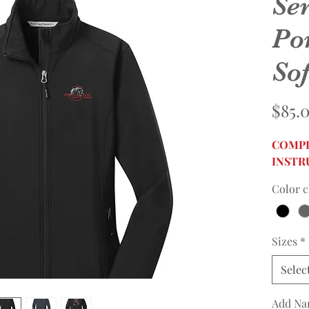
Se
Po
Sof
$85.
COMPL
INSTR
Color c
Sizes
*
Selec
Add Na