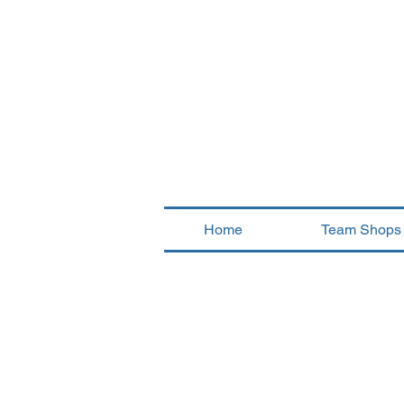
Home
Team Shops