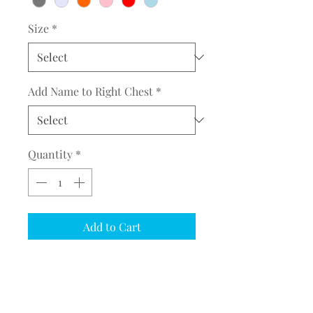
Size
*
Add Name to Right Chest
*
Quantity
*
Add to Cart
COMPLETE THE EMBROIDERY
INSTRUCTION FORM
CLICK
HERE