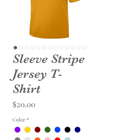
Sleeve Stripe
Jersey T-
Shirt
Price
$20.00
Color
*