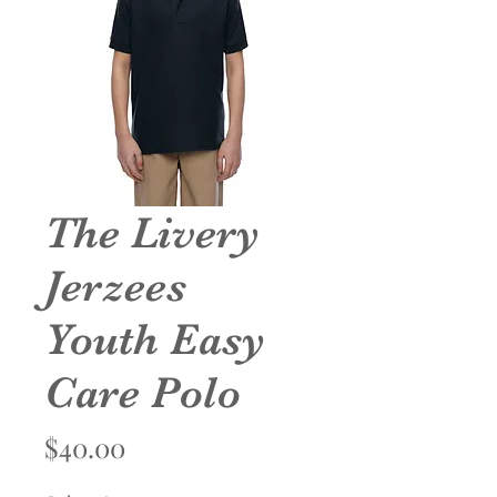
The Livery
Jerzees
Youth Easy
Care Polo
Price
$40.00