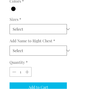
Colors
*
Sizes
*
Add Name to Right Chest
*
Quantity
*
Add to Cart
COMPLETE THE EMBROIDERY
INSTRUCTION FORM
CLICK