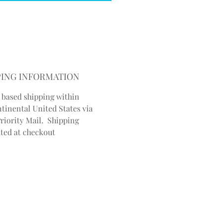
PING INFORMATION
 based shipping within
ntinental United States via
riority Mail. Shipping
ated at checkout