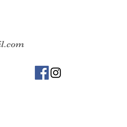
il.com