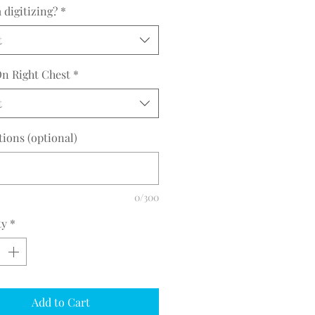
 30.5 31.5
digitizing?
*
t
n Right Chest
*
t
tions (optional)
0/300
ty
*
Add to Cart