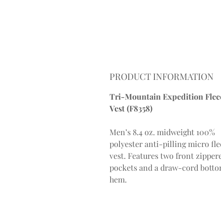
PRODUCT INFORMATION
Tri-Mountain Expedition Flee
Vest (F8358)
Men’s 8.4 oz. midweight 100%
polyester anti-pilling micro fl
vest. Features two front zipper
pockets and a draw-cord bott
hem.