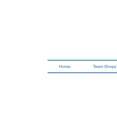
Home
Team Shops