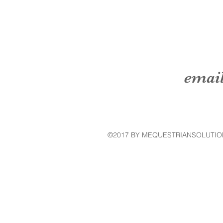
emai
©2017 BY MEQUESTRIANSOLUTIO