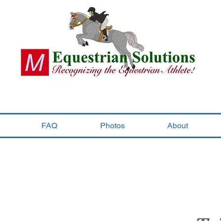
FAQ
Photos
About