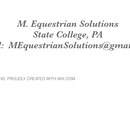
M. Equestrian Solutions
State College, PA
l:
MEquestrianSolutions@gma
NS. PROUDLY CREATED WITH WIX.COM