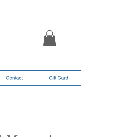
Contact
Gift Card