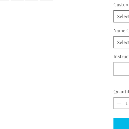
29.5
Custom 
Selec
Name O
Selec
Instruc
Quanti