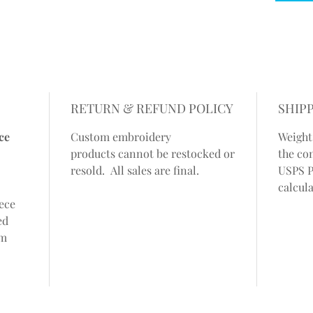
RETURN & REFUND POLICY
SHIP
ce
Custom embroidery
Weight
products cannot be restocked or
the co
resold. All sales are final.
USPS P
calcul
eece
ed
om