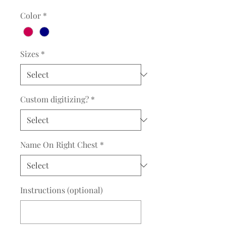
Color
*
Sizes
*
Custom digitizing?
*
Name On Right Chest
*
Instructions (optional)