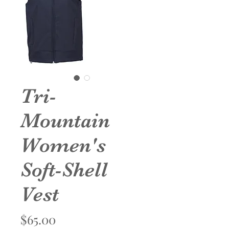
Tri-
Mountain
Women's
Soft-Shell
Vest
Price
$65.00