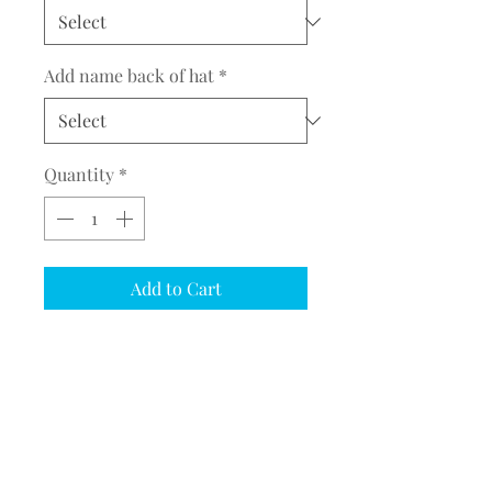
Add name back of hat
*
Quantity
*
Add to Cart
COMPLETE THE EMBROIDERY
INSTRUCTION FORM
CLICK
HERE
PRODUCT DESCRIPTION