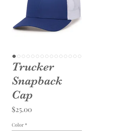
Trucker
Snapback
Cap
Price
$25.00
Color
*