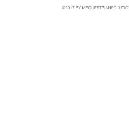
©2017 BY MEQUESTRIANSOLUTIO