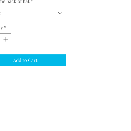
me back of hat
*
t
ty
*
Add to Cart