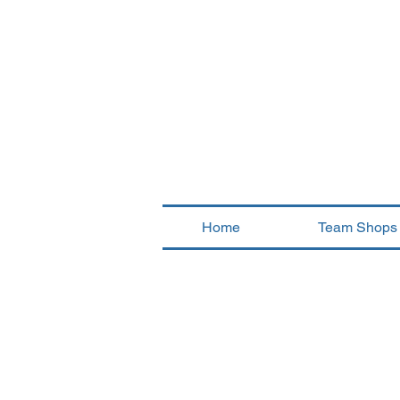
Home
Team Shops