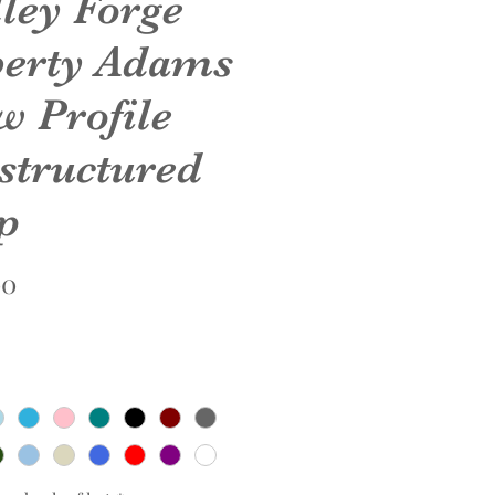
lley Forge
berty Adams
w Profile
structured
p
Price
00