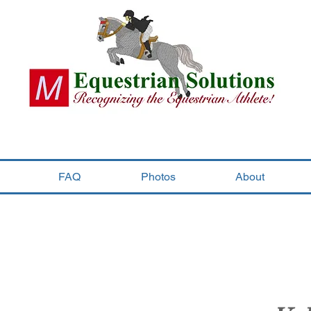
FAQ
Photos
About