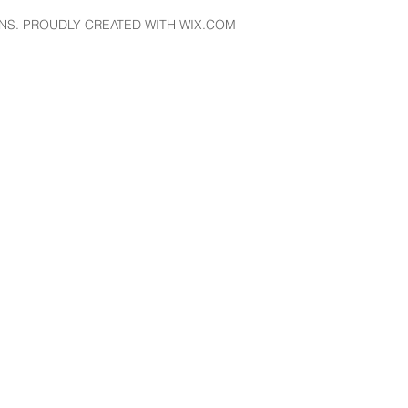
NS. PROUDLY CREATED WITH WIX.COM