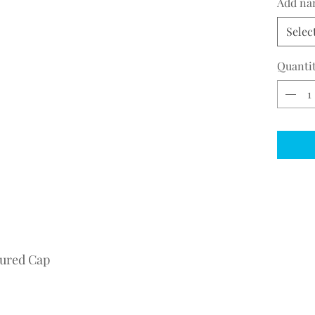
Add na
Selec
Quanti
tured Cap