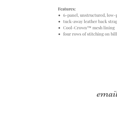
Features:
6-panel, unstructured, low-p
tuck-away leather back str
Cool-Crown™ mesh lining
four rows of stitching on bill
emai