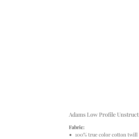
Adams Low Profile Unstruc
Fabric:
100% true color cotton twill