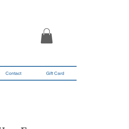
Contact
Gift Card