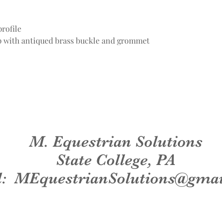
rofile
ap with antiqued brass buckle and grommet
M. Equestrian Solutions
State College, PA
l:
MEquestrianSolutions@gma