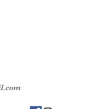
il.com