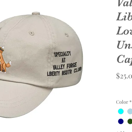
Va
Li
Lo
Un
Ca
$25.
Color
*