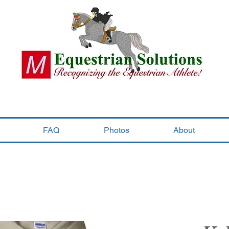
FAQ
Photos
About