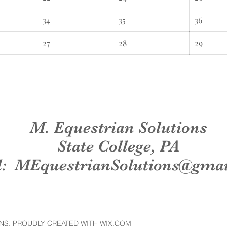
34
35
36
27
28
29
M. Equestrian Solutions
State College, PA
l:
MEquestrianSolutions@gma
NS. PROUDLY CREATED WITH WIX.COM