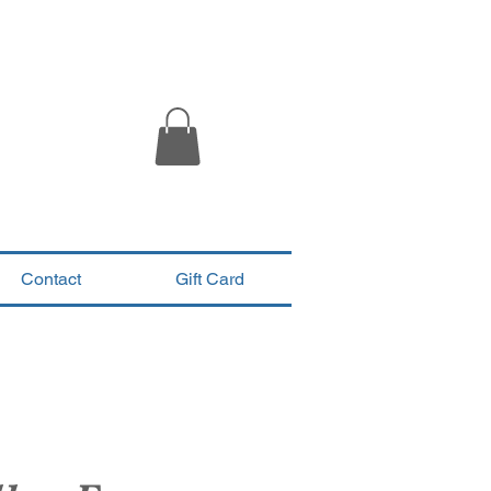
Contact
Gift Card