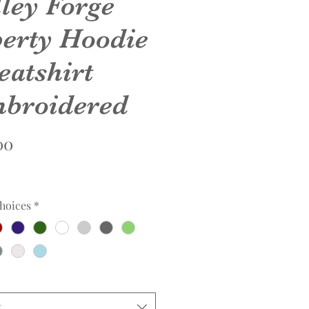
lley Forge
berty Hoodie
eatshirt
broidered
Price
00
hoices
*
t