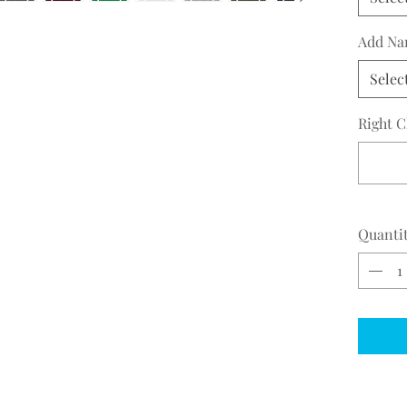
Add Na
Selec
Right C
Quanti