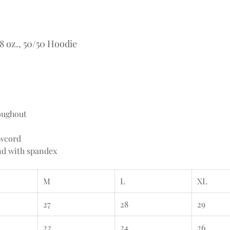
 oz., 50/50 Hoodie
oughout
awcord
and with spandex
M
L
XL
27
28
29
22
24
26