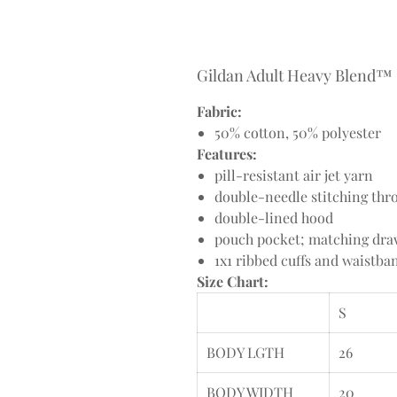
Gildan Adult Heavy Blend™ 8
Fabric:
50% cotton, 50% polyester
Features:
pill-resistant air jet yarn
double-needle stitching thr
double-lined hood
pouch pocket; matching dr
1x1 ribbed cuffs and waistb
Size Chart:
S
BODY LGTH
26
BODY WIDTH
20