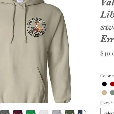
Va
Li
sw
Em
$40.
Color c
Sizes
*
Selec