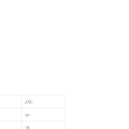
2XL
30
28