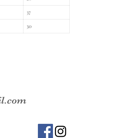
37
30
il.com