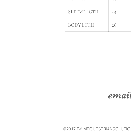
SLEEVE LGTH
33
BODY LGTH
26
emai
©2017 BY MEQUESTRIANSOLUTIO