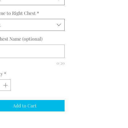
me to Right Chest
*
t
hest Name (optional)
0/20
ty
*
Add to Cart