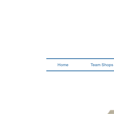
Home
Team Shops