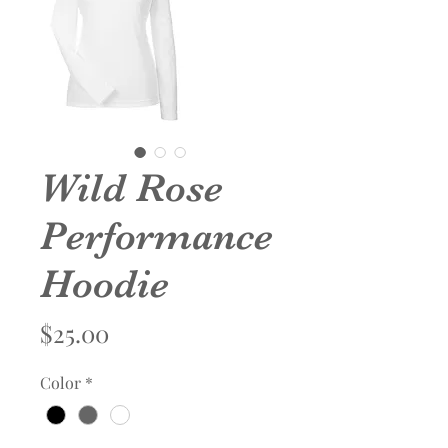
Wild Rose
Performance
Hoodie
Price
$25.00
Color
*