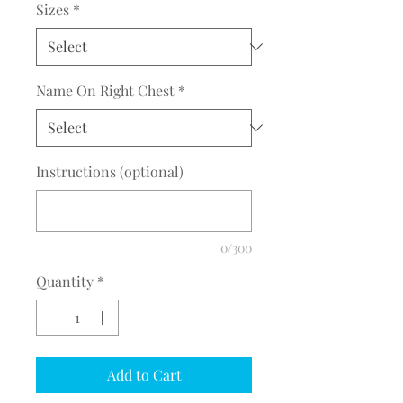
Sizes
*
Name On Right Chest
*
Instructions (optional)
0/300
Quantity
*
Add to Cart