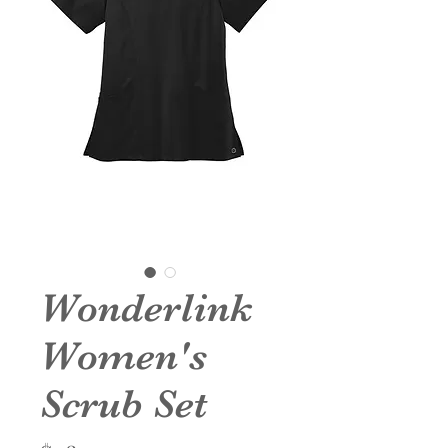
Wonderlink
Women's
Scrub Set