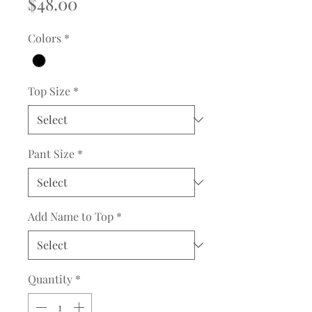
Price
$48.00
Colors
*
Top Size
*
Pant Size
*
Add Name to Top
*
Quantity
*