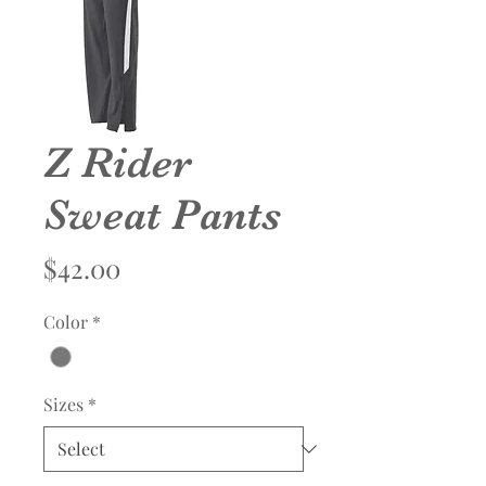
Z Rider
Sweat Pants
Price
$42.00
Color
*
Sizes
*