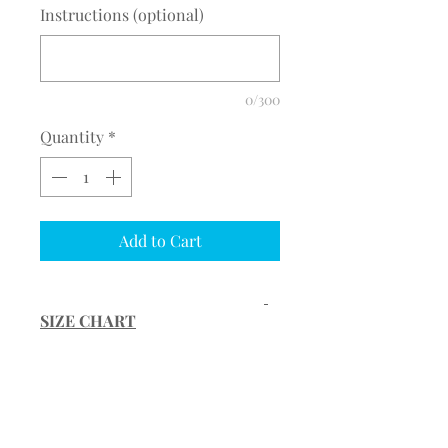
Instructions (optional)
0/300
Quantity
*
Add to Cart
SIZE CHART
Size Waist (full)
Hip (full)
PRODUCT INFORMATION
Inseam