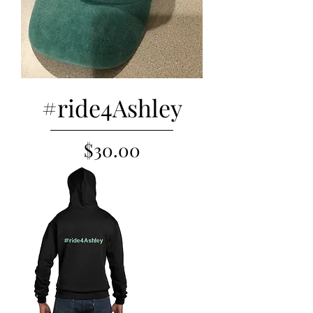
#ride4Ashley
Price
$30.00