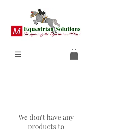
We don’t have any
products to