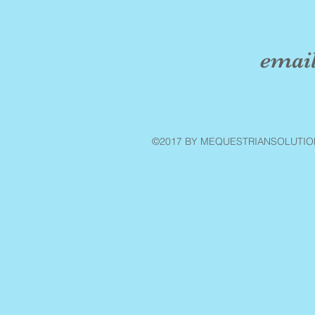
emai
©2017 BY MEQUESTRIANSOLUTIO