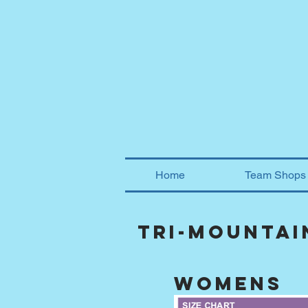
Home
Team Shops
tri-mountai
womens