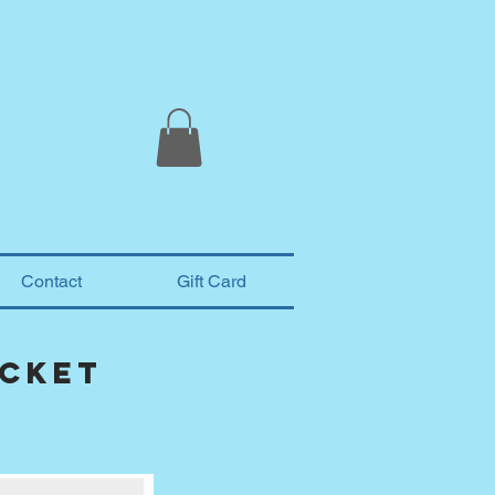
Contact
Gift Card
acket