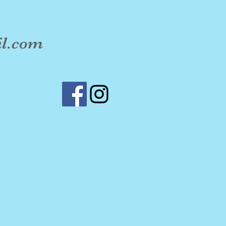
il.com