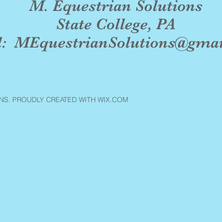
M. Equestrian Solutions
State College, PA
l:
MEquestrianSolutions@gma
NS. PROUDLY CREATED WITH WIX.COM