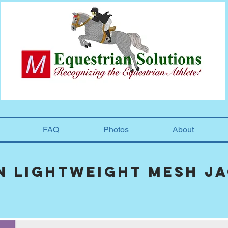
FAQ
Photos
About
n lightweight mesh j