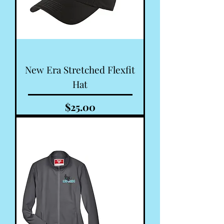
New Era Stretched Flexfit
Hat
Price
$25.00