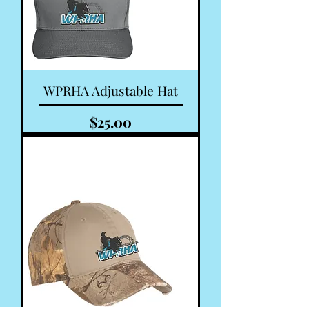
WPRHA Adjustable Hat
Price
$25.00