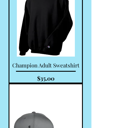
Champion Adult Sweatshirt
Price
$35.00