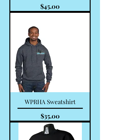
Price
$45.00
WPRHA Sweatshirt
Price
$35.00