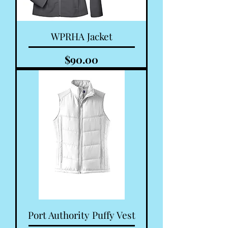
WPRHA Jacket
Price
$90.00
Port Authority Puffy Vest