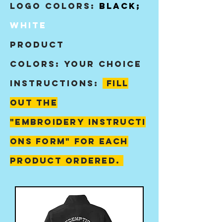
Logo Colors:
BLACK;
White
product
colors:
your choice
instructions:
fill
out the
"
embroidery
instructi
ons form" for each
product ordered.