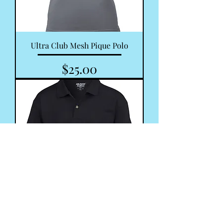
Ultra Club Mesh Pique Polo
Price
$25.00
Youth Ultra Cotton Polo Shirt