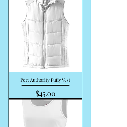
Port Authority Puffy Vest
Price
$45.00