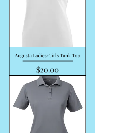
Augusta Ladies/Girls Tank Top
Price
$20.00