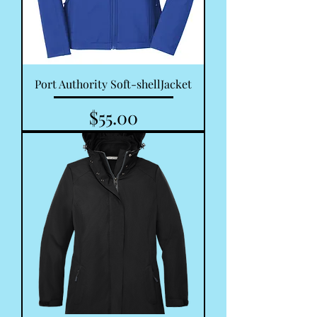
Port Authority Soft-shellJacket
Price
$55.00