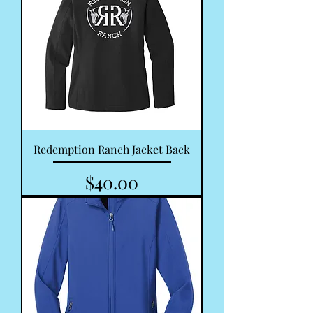
Redemption Ranch Jacket Back
Price
$40.00