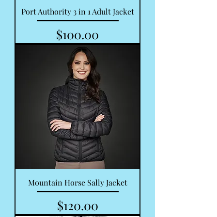
Port Authority 3 in 1 Adult Jacket
Price
$100.00
Mountain Horse Sally Jacket
Price
$120.00