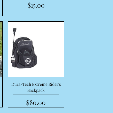
Price
$15.00
Quick View
Dura-Tech Extreme Rider's
Backpack
Price
$80.00