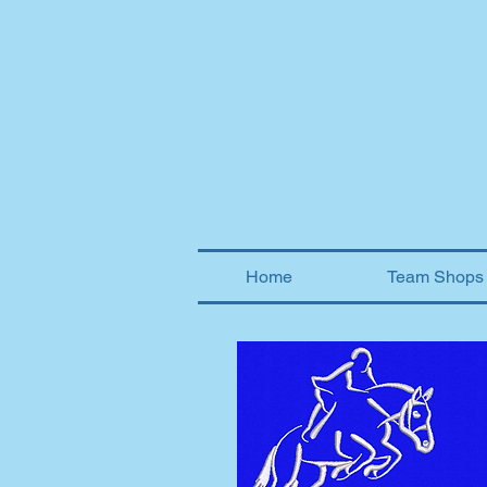
Home
Team Shops