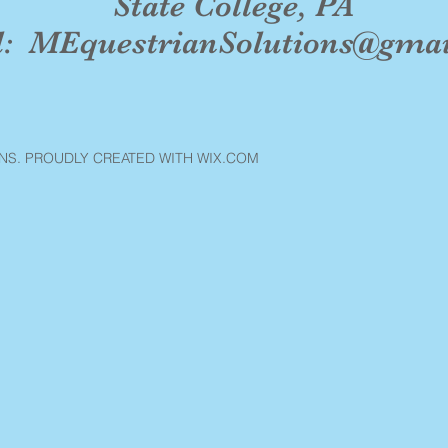
State College, PA
l:
MEquestrianSolutions@gma
NS. PROUDLY CREATED WITH WIX.COM