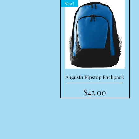
New!
Quick View
Augusta Ripstop Backpack
Price
$42.00