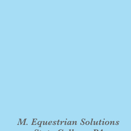
M. Equestrian Solutions