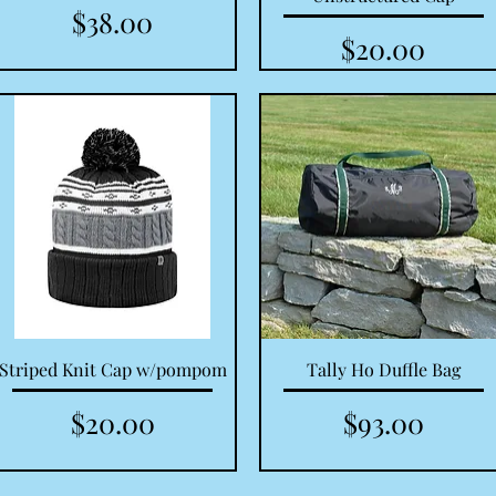
Price
$38.00
Price
$20.00
Quick View
Quick View
Striped Knit Cap w/pompom
Tally Ho Duffle Bag
Price
Price
$20.00
$93.00