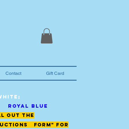
Contact
Gift Card
White;
Royal Blue
ll out the
uctions form" for