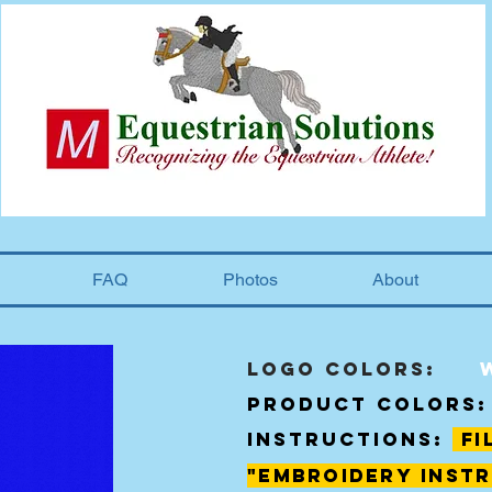
FAQ
Photos
About
Logo Colors:
product colors:
instructions:
fi
"
embroidery
instr