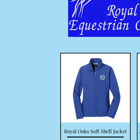
Quick View
Royal Oaks Soft Shell Jacket