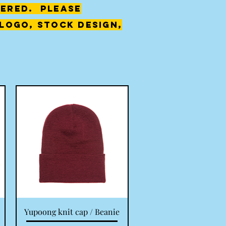
ered. Please
logo, stock design,
Quick View
Yupoong knit cap / Beanie