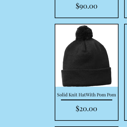
Price
$90.00
Quick View
Solid Knit HatWith Pom Pom
Price
$20.00