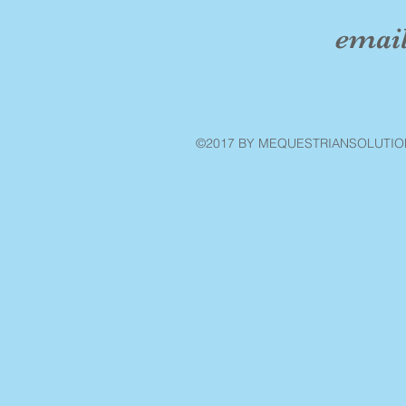
emai
©2017 BY MEQUESTRIANSOLUTIO