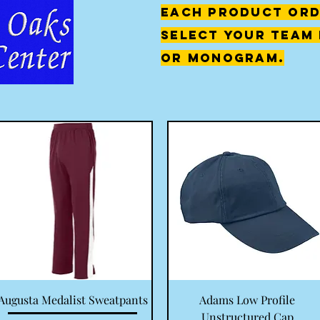
each product ord
select your team 
or monogram.
Quick View
Quick View
Augusta Medalist Sweatpants
Adams Low Profile
Unstructured Cap