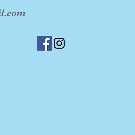
il.com