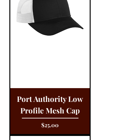
Port Authority Low
Profile Mesh Cap
Price
$25.00