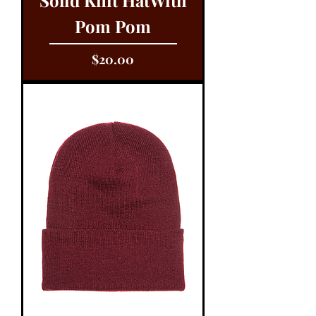
Pom Pom
Price
$20.00