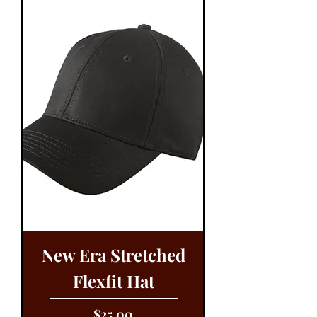
New Era Stretched
Flexfit Hat
Price
$25.00