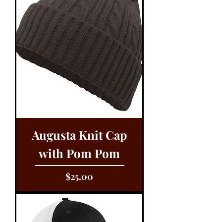
Augusta Knit Cap
with Pom Pom
Price
$25.00