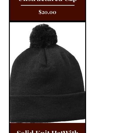
Price
$20.00
Solid Knit HatWith