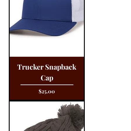
Trucker Snapback
Cap
Price
$25.00