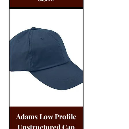
Adams Low Profile
Unstructured Cap