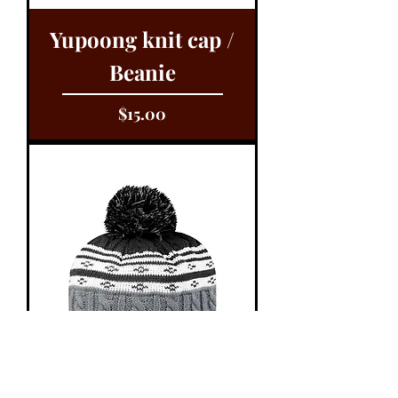
Yupoong knit cap /
Beanie
Price
$15.00