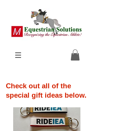
Check out all of the
special gift ideas below.