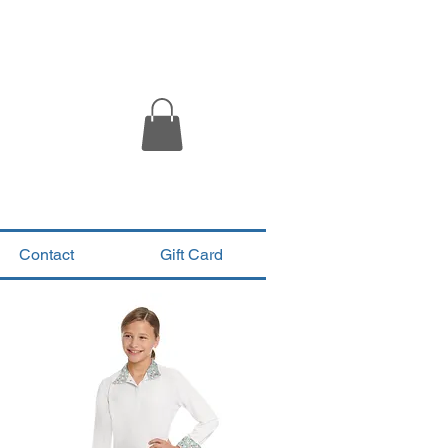
Contact
Gift Card