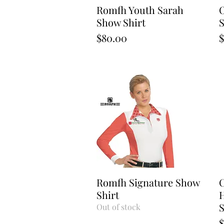
Romfh Youth Sarah
Quick View
O
Show Shirt
S
Price
P
$80.00
$
Romfh Signature Show
Quick View
C
Shirt
H
S
Out of stock
P
$