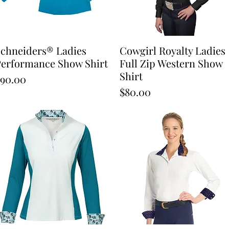
chneiders® Ladies
Quick View
Cowgirl Royalty Ladies
Quick View
erformance Show Shirt
Full Zip Western Show
Shirt
rice
90.00
Price
$80.00