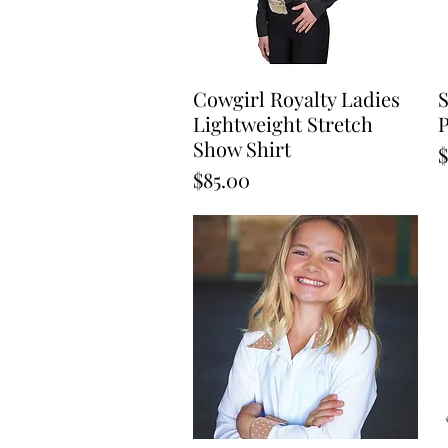
Cowgirl Royalty Ladies
Quick View
S
Lightweight Stretch
P
Show Shirt
P
$
Price
$85.00