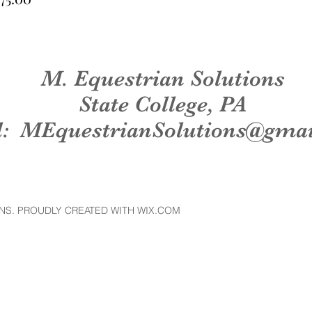
M. Equestrian Solutions
State College, PA
l:
MEquestrianSolutions@gma
NS. PROUDLY CREATED WITH WIX.COM