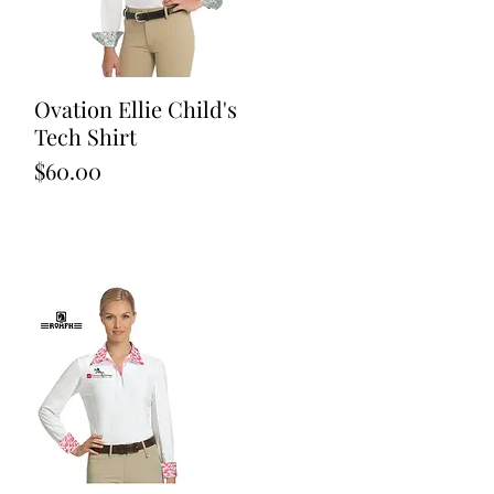
Ovation Ellie Child's
Quick View
Tech Shirt
Price
$60.00