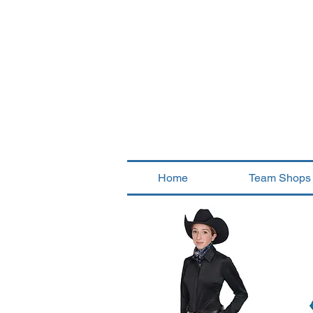
Home
Team Shops