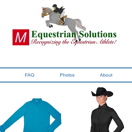
FAQ
Photos
About