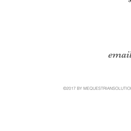
emai
©2017 BY MEQUESTRIANSOLUTIO