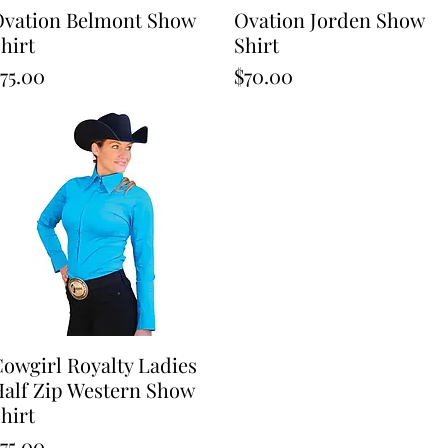
vation Belmont Show
Quick View
Ovation Jorden Show
Quick View
hirt
Shirt
rice
Price
75.00
$70.00
owgirl Royalty Ladies
Quick View
alf Zip Western Show
hirt
rice
75.00