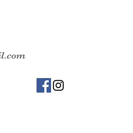
il.com