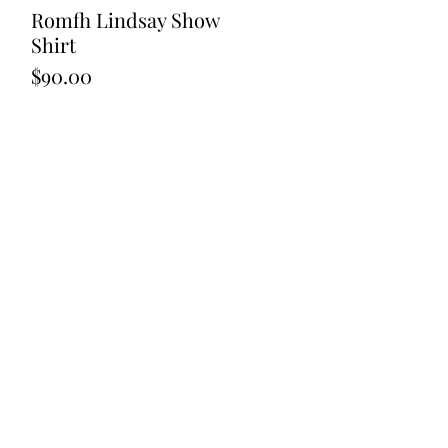
Romfh Lindsay Show
Quick View
Shirt
Price
$90.00