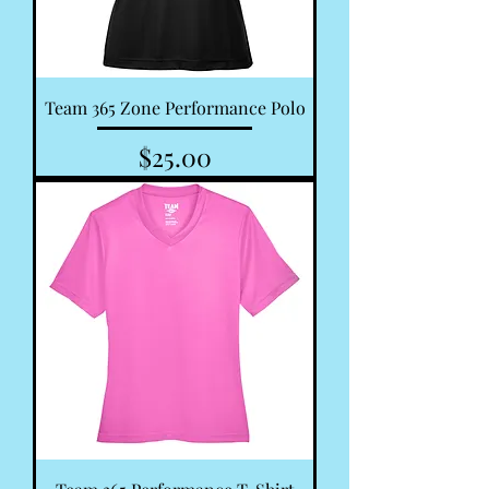
Team 365 Zone Performance Polo
Price
$25.00