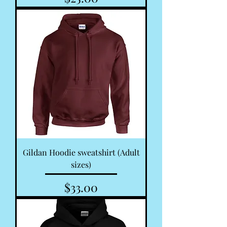
Gildan Hoodie sweatshirt (Adult
sizes)
Price
$33.00