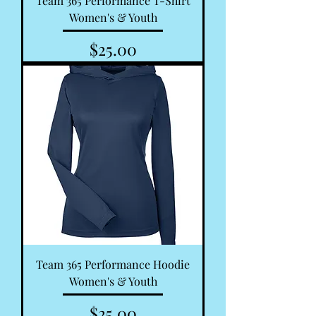
Team 365 Performance T-Shirt
Women's & Youth
Price
$25.00
Team 365 Performance Hoodie
Women's & Youth
Price
$25.00