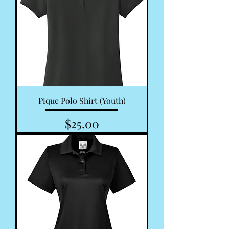
Pique Polo Shirt (Youth)
Price
$25.00