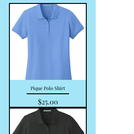
Pique Polo Shirt
Price
$25.00