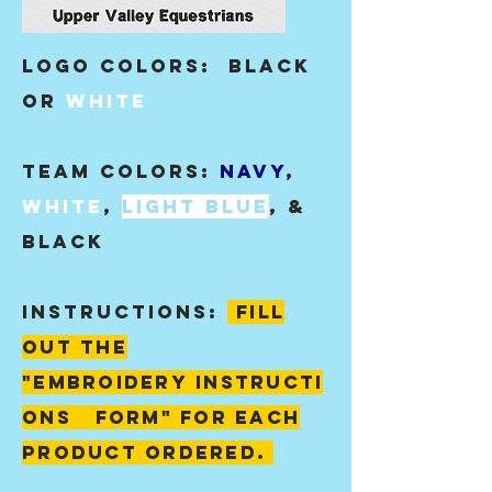
Logo Colors:
black
or
white
Team colors:
Navy
,
White
,
light blue
, &
black
instructions:
fill
out the
"
embroidery
instructi
ons form" for each
product ordered.