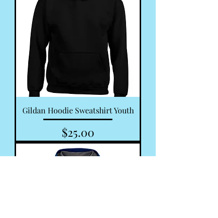
Gildan Hoodie Sweatshirt Youth
Price
$25.00