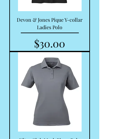
Devon & Jones Pique Y-collar
Ladies Polo
Price
$30.00