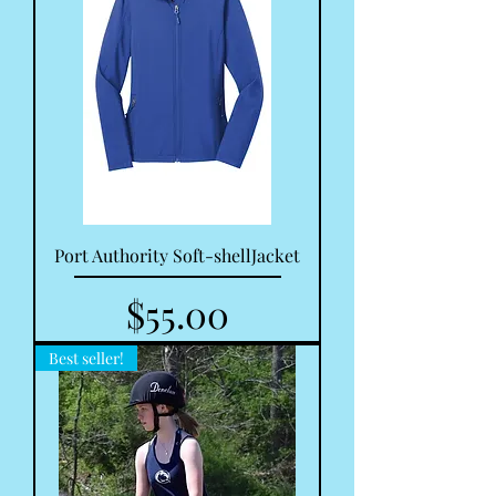
Port Authority Soft-shellJacket
Price
$55.00
Best seller!