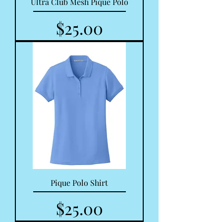
Ultra Club Mesh Pique Polo
Price
$25.00
Pique Polo Shirt
Price
$25.00