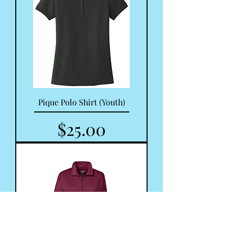
Pique Polo Shirt (Youth)
Price
$25.00