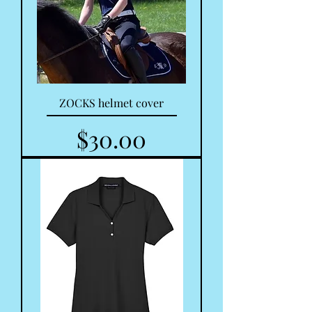
ZOCKS helmet cover
Price
$30.00