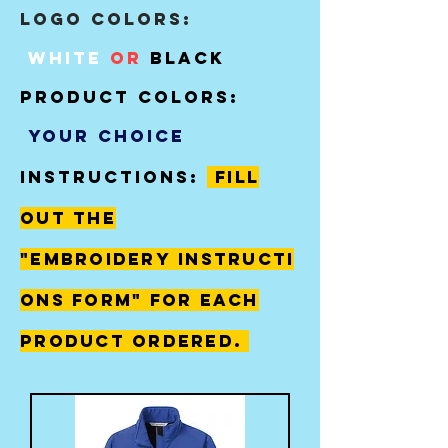
Logo Colors:
White
or
black
product colors:
your choice
instructions:
fill
out The
"
embroidery
instructi
ons form" for each
product ordered.