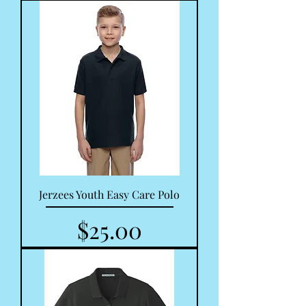
Jerzees Youth Easy Care Polo
Price
$25.00