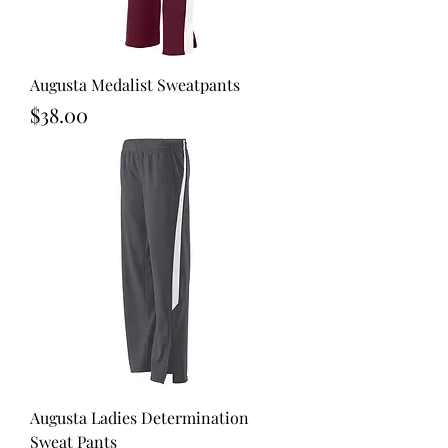
Augusta Medalist Sweatpants
Price
$38.00
Augusta Ladies Determination
Sweat Pants