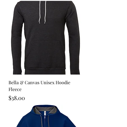
Bella & Canvas Unisex Hoodie
Fleece
Price
$38.00