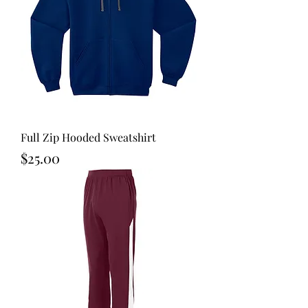
Full Zip Hooded Sweatshirt
Price
$25.00