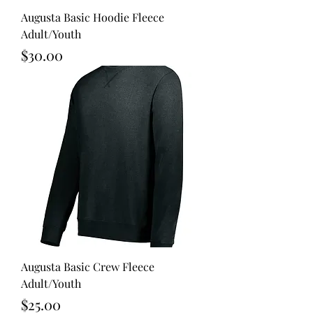
Augusta Basic Hoodie Fleece
Adult/Youth
Price
$30.00
Augusta Basic Crew Fleece
Adult/Youth
Price
$25.00