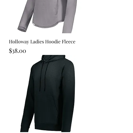
Holloway Ladies Hoodie Fleece
Price
$38.00