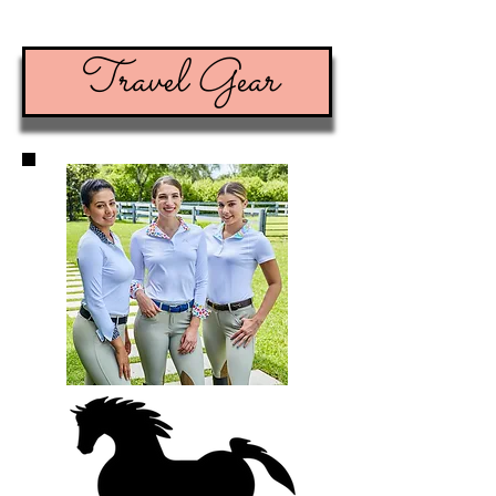
Travel Gear