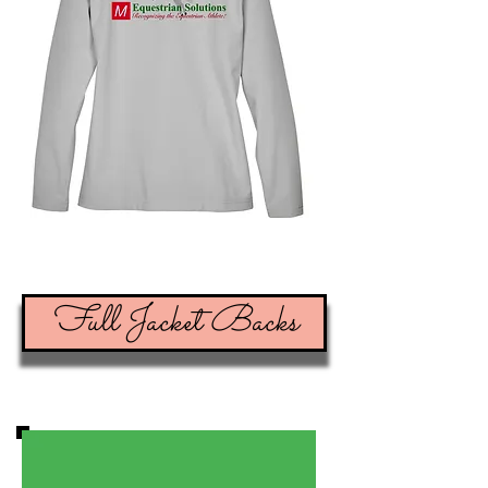
Full Jacket Backs