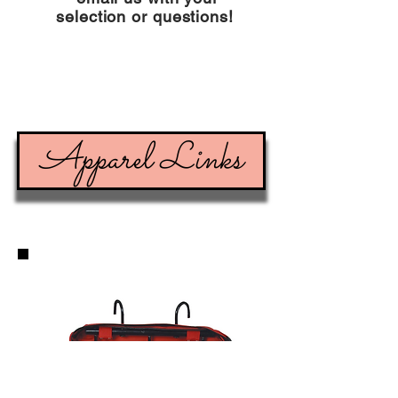
selection or questions!
Apparel Links