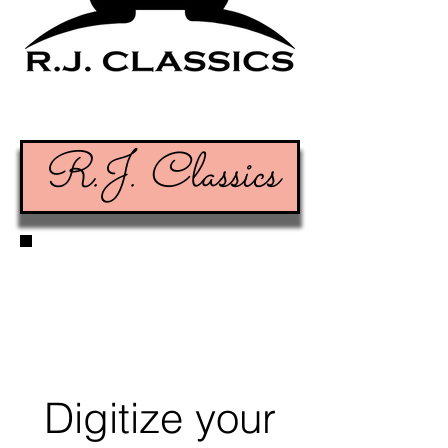
R.J. Classics
Digitize your