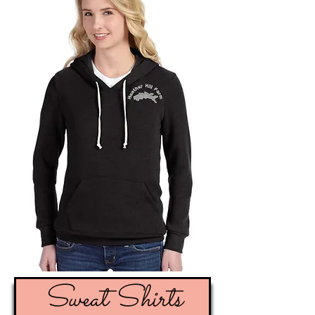
Sweat Shirts