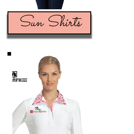
Sun Shirts