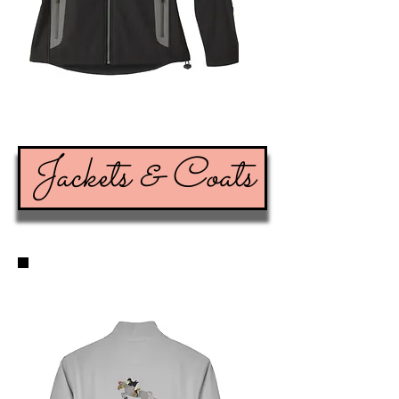
Jackets & Coats