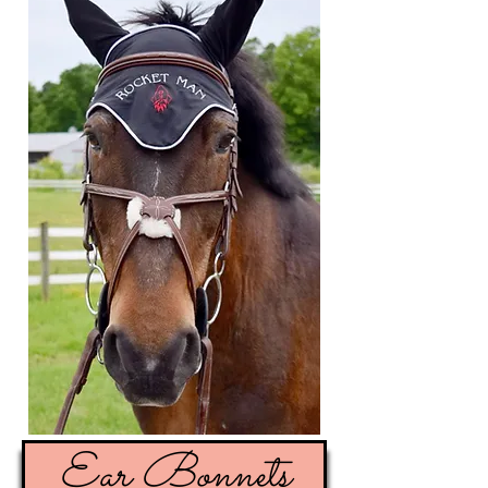
Ear Bonnets