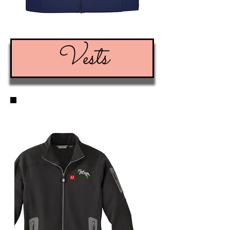
Vests