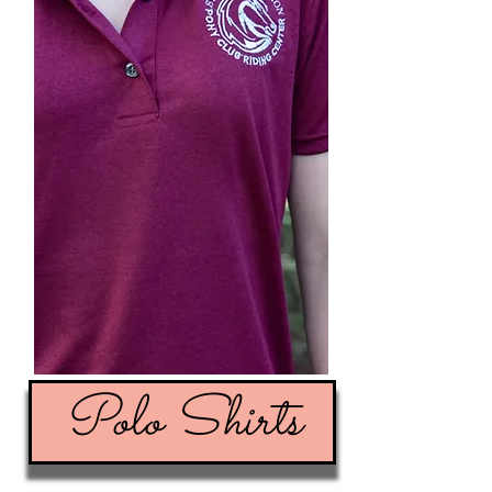
Polo Shirts