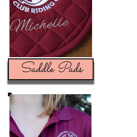
Saddle Pads