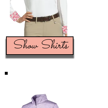
Show Shirts