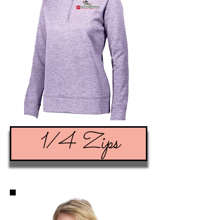
1/4 Zips