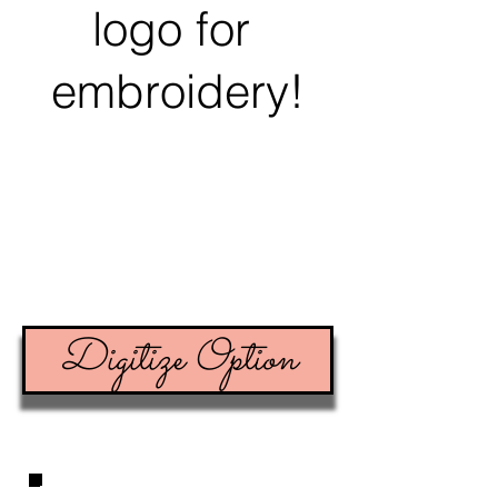
logo for
embroidery!
Digitize Option