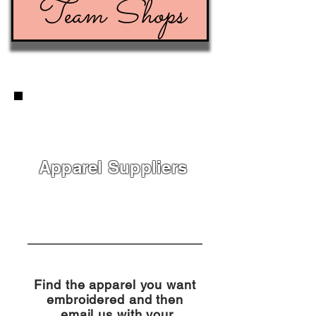
Team Shops
Apparel Suppliers
Find the apparel you want
embroidered and then
email us with your