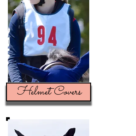
Helmet Covers