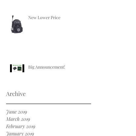
New Lower Price
Big Announcement!
Archive
June 2019
March 2019
February 2019
January 2019