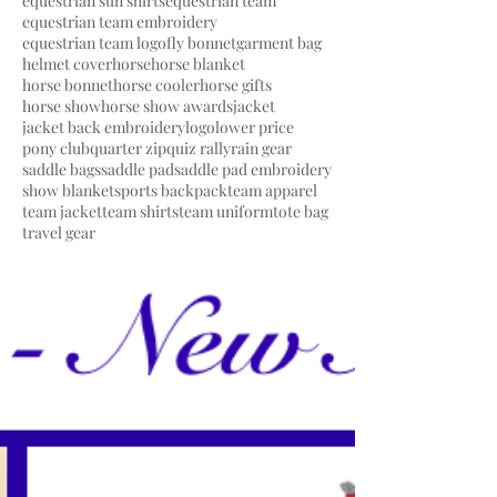
equestrian sun shirts
equestrian team
equestrian team embroidery
equestrian team logo
fly bonnet
garment bag
helmet cover
horse
horse blanket
horse bonnet
horse cooler
horse gifts
horse show
horse show awards
jacket
jacket back embroidery
logo
lower price
pony club
quarter zip
quiz rally
rain gear
saddle bags
saddle pad
saddle pad embroidery
show blanket
sports backpack
team apparel
team jacket
team shirts
team uniform
tote bag
travel gear