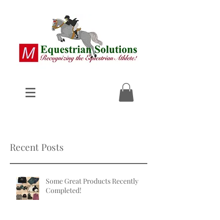
Recent Posts
Some Great Products Recently
Completed!