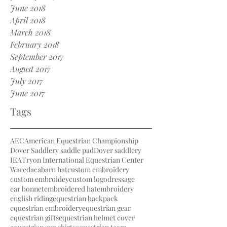
June 2018
April 2018
March 2018
February 2018
September 2017
August 2017
July 2017
June 2017
Tags
AEC
American Equestrian Championship
Dover Saddlery saddle pad
Dover saddlery
IEA
Tryon International Equestrian Center
Waredaca
barn hat
custom embroidery
custom embroidey
custom logo
dressage
ear bonnet
embroidered hat
embroidery
english riding
equestrian backpack
equestrian embroidery
equestrian gear
equestrian gifts
equestrian helmet cover