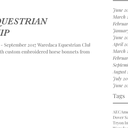
June 2
March 
QUESTRIAN
Februar
IP
Januar
June 2
April 2
September 2017 Waredaca Equestrian Club
March 
ith custom embroidered horse bonnets from...
Februar
Septemb
August 
July 20
June 2
Tags
AEC
Ame
Dover Sa
Tryon In