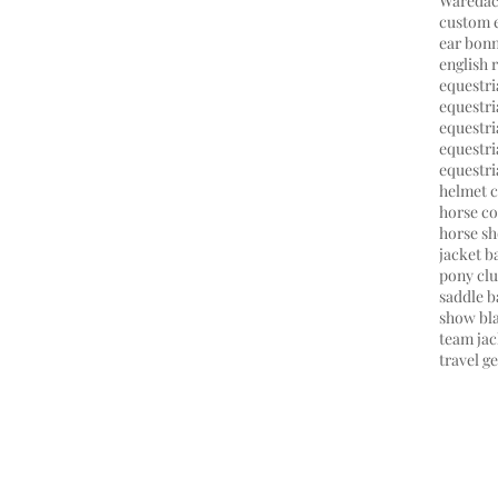
Wareda
custom 
ear bon
english 
equestr
equestri
equestri
equestr
equestri
helmet 
horse co
horse s
jacket 
pony cl
saddle b
show bl
team jac
travel g