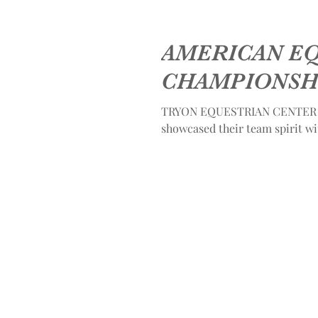
AMERICAN E
CHAMPIONSH
TRYON EQUESTRIAN CENTER - 
showcased their team spirit w