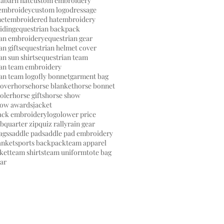
ca
barn hat
custom embroidery
embroidey
custom logo
dressage
net
embroidered hat
embroidery
riding
equestrian backpack
ian embroidery
equestrian gear
an gifts
equestrian helmet cover
an sun shirts
equestrian team
ian team embroidery
an team logo
fly bonnet
garment bag
cover
horse
horse blanket
horse bonnet
oler
horse gifts
horse show
how awards
jacket
back embroidery
logo
lower price
ub
quarter zip
quiz rally
rain gear
ags
saddle pad
saddle pad embroidery
anket
sports backpack
team apparel
ket
team shirts
team uniform
tote bag
ear