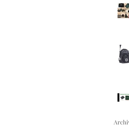
Archi