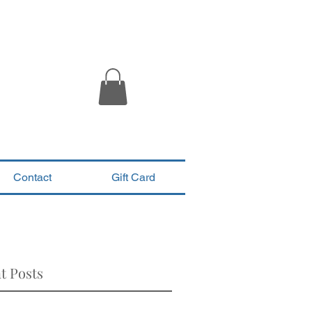
Contact
Gift Card
t Posts