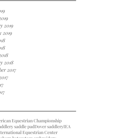
019
2019
y 2019
y 2019
018
018
2018
y 2018
er 2017
2017
17
017
rican Equestrian Championship
ddlery saddle pad
Dover saddlery
IEA
ternational Equestrian Center