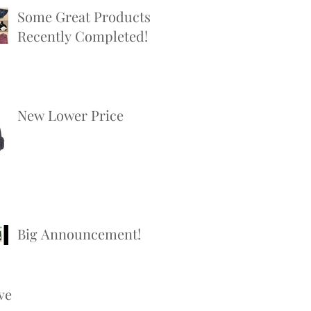
Some Great Products
Recently Completed!
New Lower Price
Big Announcement!
ve