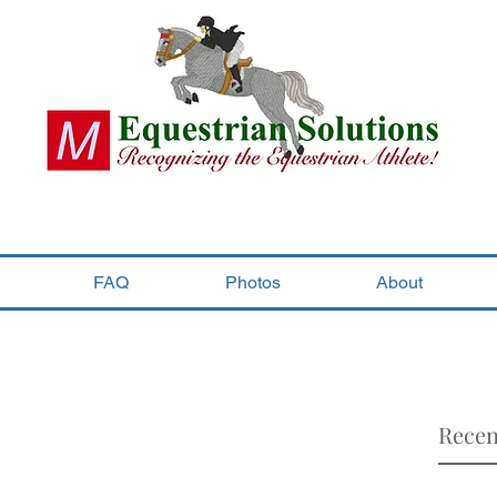
FAQ
Photos
About
Recen