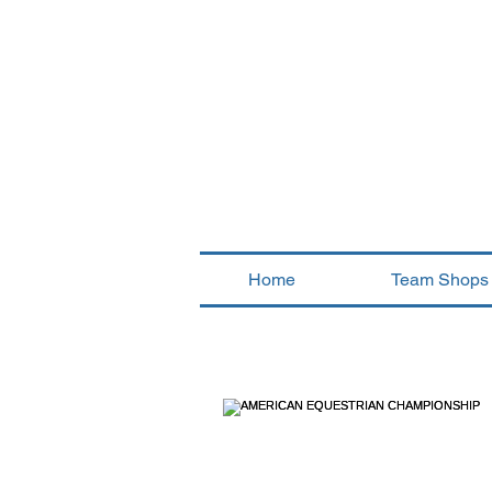
Home
Team Shops