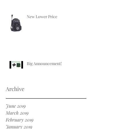
New Lower Price
Big Announcement!
Archive
June 2019
March 2019
February 2019
January 2019