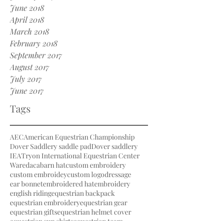
June 2018
April 2018
March 2018
February 2018
September 2017
August 2017
July 2017
June 2017
Tags
AEC
American Equestrian Championship
Dover Saddlery saddle pad
Dover saddlery
IEA
Tryon International Equestrian Center
Waredaca
barn hat
custom embroidery
custom embroidey
custom logo
dressage
ear bonnet
embroidered hat
embroidery
english riding
equestrian backpack
equestrian embroidery
equestrian gear
equestrian gifts
equestrian helmet cover