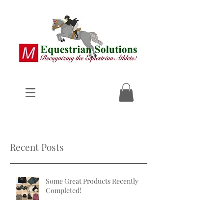
Recent Posts
Some Great Products Recently
Completed!