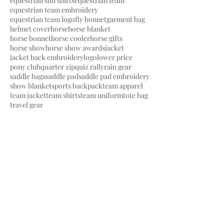
equestrian sun shirts
equestrian team
equestrian team embroidery
equestrian team logo
fly bonnet
garment bag
helmet cover
horse
horse blanket
horse bonnet
horse cooler
horse gifts
horse show
horse show awards
jacket
jacket back embroidery
logo
lower price
pony club
quarter zip
quiz rally
rain gear
saddle bags
saddle pad
saddle pad embroidery
show blanket
sports backpack
team apparel
team jacket
team shirts
team uniform
tote bag
travel gear