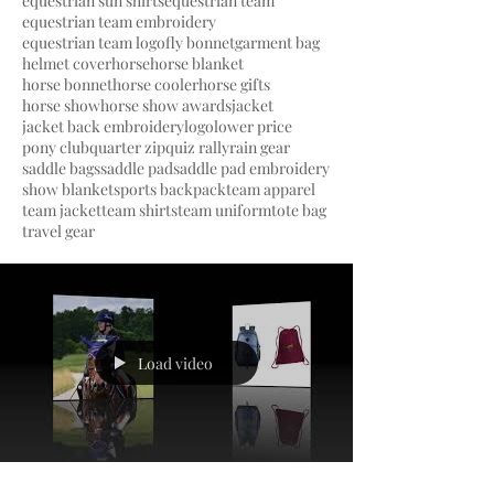
equestrian sun shirts
equestrian team
equestrian team embroidery
equestrian team logo
fly bonnet
garment bag
helmet cover
horse
horse blanket
horse bonnet
horse cooler
horse gifts
horse show
horse show awards
jacket
jacket back embroidery
logo
lower price
pony club
quarter zip
quiz rally
rain gear
saddle bags
saddle pad
saddle pad embroidery
show blanket
sports backpack
team apparel
team jacket
team shirts
team uniform
tote bag
travel gear
Load video