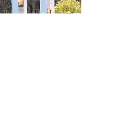
MEquestrian Solutions
At Another Eventing
Trial!
Michelle Donelan and Rocket Man
competed in the South Farm Horse Trials