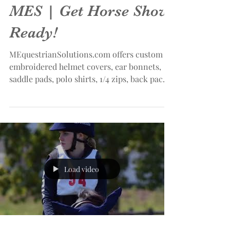
MES | Get Horse Show
Ready!
MEquestrianSolutions.com offers custom
embroidered helmet covers, ear bonnets,
saddle pads, polo shirts, 1/4 zips, back packs
and more!...
Load video