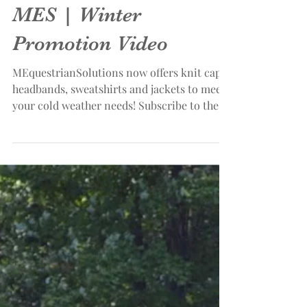
MES | Winter
Promotion Video
MEquestrianSolutions now offers knit caps,
headbands, sweatshirts and jackets to meet
your cold weather needs! Subscribe to the
MES...