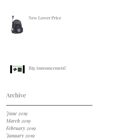
New Lower Price
Big Announcement!
Archive
June 2019
March 2019
February 2019
January 2019