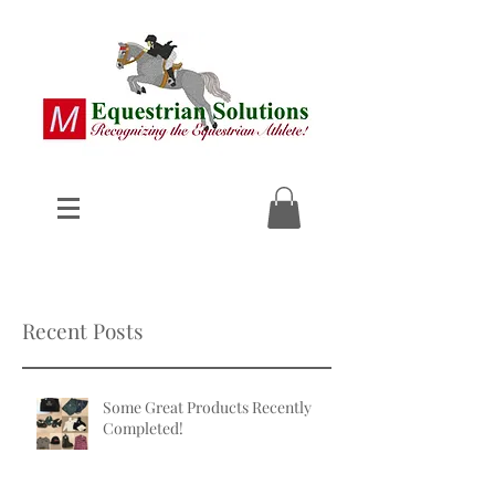
Recent Posts
Some Great Products Recently
Completed!