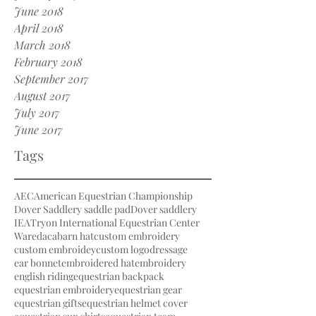
June 2018
April 2018
March 2018
February 2018
September 2017
August 2017
July 2017
June 2017
Tags
AEC
American Equestrian Championship
Dover Saddlery saddle pad
Dover saddlery
IEA
Tryon International Equestrian Center
Waredaca
barn hat
custom embroidery
custom embroidey
custom logo
dressage
ear bonnet
embroidered hat
embroidery
english riding
equestrian backpack
equestrian embroidery
equestrian gear
equestrian gifts
equestrian helmet cover