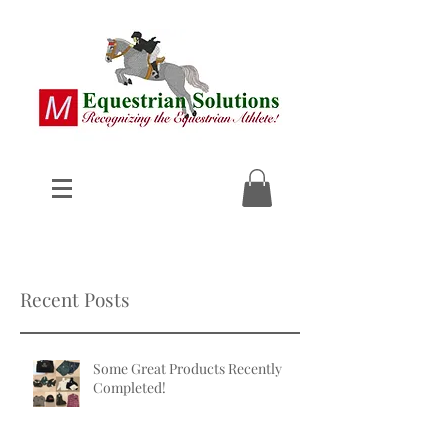
Recent Posts
Some Great Products Recently
Completed!