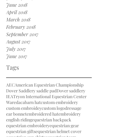
June 2018
April 2018
March 2018
February 2018
September 2017
August 2017
July 2017
June 2017
Tags
AEC
American Equestrian Championship
Dover Saddlery saddle pad
Dover saddlery
IEA
Tryon International Equestrian Center
Waredaca
barn hat
custom embroidery
custom embroidey
custom logo
dressage
ear bonnet
embroidered hat
embroidery
english riding
equestrian backpack
equestrian embroidery
equestrian gear
equestrian gifts
equestrian helmet cover