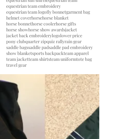
equestrian sun shirts
equestrian team
equestrian team embroidery
equestrian team logo
fly bonnet
garment bag
helmet cover
horse
horse blanket
horse bonnet
horse cooler
horse gifts
horse show
horse show awards
jacket
jacket back embroidery
logo
lower price
pony club
quarter zip
quiz rally
rain gear
saddle bags
saddle pad
saddle pad embroidery
show blanket
sports backpack
team apparel
team jacket
team shirts
team uniform
tote bag
travel gear