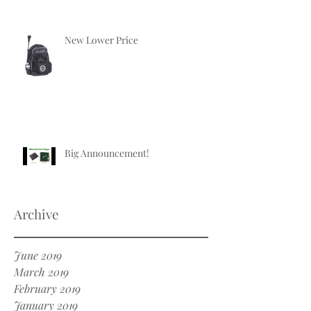
New Lower Price
Big Announcement!
Archive
June 2019
March 2019
February 2019
January 2019