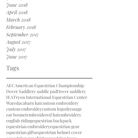
June 2018
April 2018
March 2018
February 2018
September 2017
August 2017
July 2017
June 2017
Tags
AEC
American Equestrian Championship
Dover Saddlery saddle pad
Dover saddlery
IEA
Tryon International Equestrian Center
Waredaca
barn hat
custom embroidery
custom embroidey
custom logo
dressage
ear bonnet
embroidered hat
embroidery
english riding
equestrian backpack
equestrian embroidery
equestrian gear
equestrian gifts
equestrian helmet cover