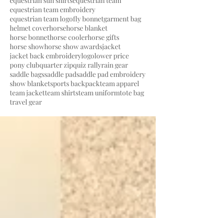
equestrian sun shirts
equestrian team
equestrian team embroidery
equestrian team logo
fly bonnet
garment bag
helmet cover
horse
horse blanket
horse bonnet
horse cooler
horse gifts
horse show
horse show awards
jacket
jacket back embroidery
logo
lower price
pony club
quarter zip
quiz rally
rain gear
saddle bags
saddle pad
saddle pad embroidery
show blanket
sports backpack
team apparel
team jacket
team shirts
team uniform
tote bag
travel gear