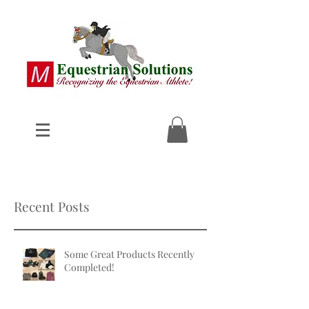
Recent Posts
Some Great Products Recently
Completed!