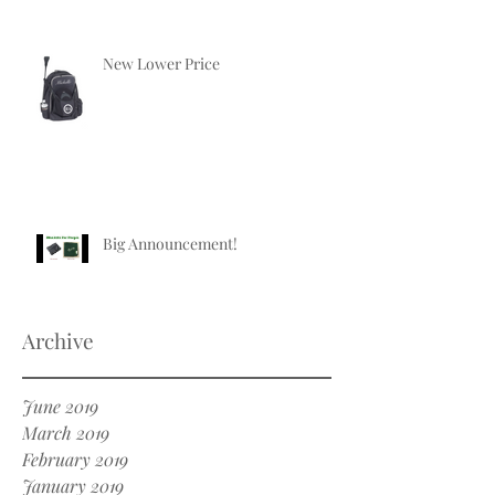
New Lower Price
Big Announcement!
Archive
June 2019
March 2019
February 2019
January 2019