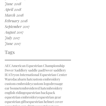
June 2018
April 2018
March 2018
February 2018
September 2017
August 2017
July 2017
June 2017
Tags
AEC
American Equestrian Championship
Dover Saddlery saddle pad
Dover saddlery
IEA
Tryon International Equestrian Center
Waredaca
barn hat
custom embroidery
custom embroidey
custom logo
dressage
ear bonnet
embroidered hat
embroidery
english riding
equestrian backpack
equestrian embroidery
equestrian gear
equestrian gifts
equestrian helmet cover