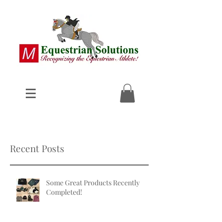
Recent Posts
Some Great Products Recently
Completed!