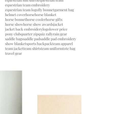
equestrian sun shirts
equestrian team
equestrian team embroidery
equestrian team logo
fly bonnet
garment bag
helmet cover
horse
horse blanket
horse bonnet
horse cooler
horse gifts
horse show
horse show awards
jacket
jacket back embroidery
logo
lower price
pony club
quarter zip
quiz rally
rain gear
saddle bags
saddle pad
saddle pad embroidery
show blanket
sports backpack
team apparel
team jacket
team shirts
team uniform
tote bag
travel gear