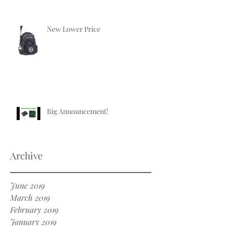
New Lower Price
Big Announcement!
Archive
June 2019
March 2019
February 2019
January 2019