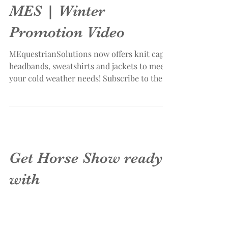
MES | Winter
Promotion Video
MEquestrianSolutions now offers knit caps,
headbands, sweatshirts and jackets to meet
your cold weather needs! Subscribe to the
MES...
Get Horse Show ready
with
MEquestrianSolutions!
Digitize your Equestrian team logo for