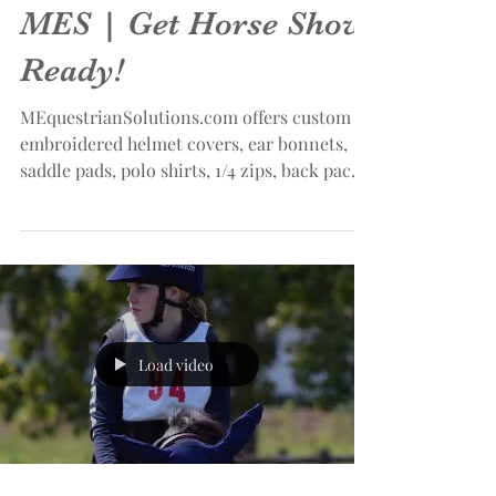
MES | Get Horse Show
Ready!
MEquestrianSolutions.com offers custom
embroidered helmet covers, ear bonnets,
saddle pads, polo shirts, 1/4 zips, back packs
and more!...
Load video