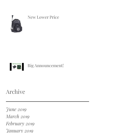
New Lower Price
Big Announcement!
Archive
June 2019
March 2019
February 2019
January 2019