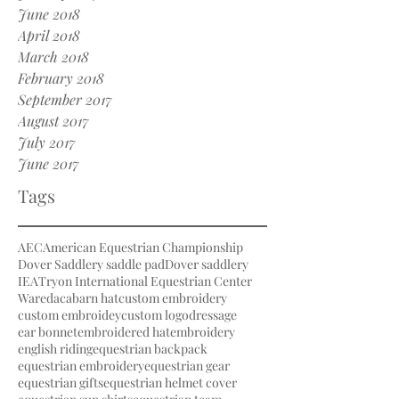
June 2018
April 2018
March 2018
February 2018
September 2017
August 2017
July 2017
June 2017
Tags
AEC
American Equestrian Championship
Dover Saddlery saddle pad
Dover saddlery
IEA
Tryon International Equestrian Center
Waredaca
barn hat
custom embroidery
custom embroidey
custom logo
dressage
ear bonnet
embroidered hat
embroidery
english riding
equestrian backpack
equestrian embroidery
equestrian gear
equestrian gifts
equestrian helmet cover