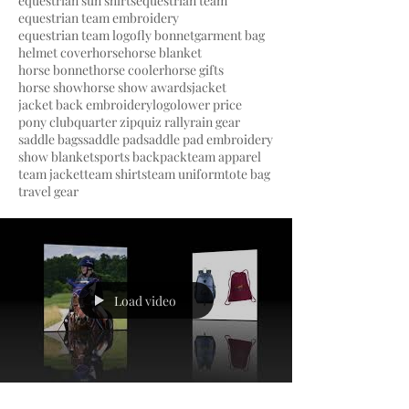
equestrian sun shirts
equestrian team
equestrian team embroidery
equestrian team logo
fly bonnet
garment bag
helmet cover
horse
horse blanket
horse bonnet
horse cooler
horse gifts
horse show
horse show awards
jacket
jacket back embroidery
logo
lower price
pony club
quarter zip
quiz rally
rain gear
saddle bags
saddle pad
saddle pad embroidery
show blanket
sports backpack
team apparel
team jacket
team shirts
team uniform
tote bag
travel gear
Load video