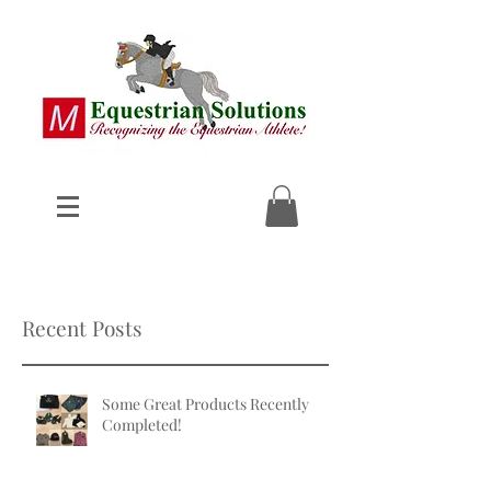
Recent Posts
Some Great Products Recently
Completed!