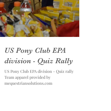
US Pony Club EPA
division - Quiz Rally
US Pony Club EPA division - Quiz rally
Team apparel provided by
mequestriansolutions.com