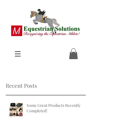
Recent Posts
Some Great Products Recently
Completed!