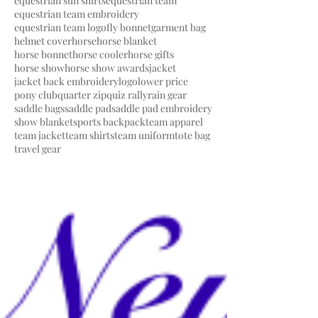
equestrian sun shirts
equestrian team
equestrian team embroidery
equestrian team logo
fly bonnet
garment bag
helmet cover
horse
horse blanket
horse bonnet
horse cooler
horse gifts
horse show
horse show awards
jacket
jacket back embroidery
logo
lower price
pony club
quarter zip
quiz rally
rain gear
saddle bags
saddle pad
saddle pad embroidery
show blanket
sports backpack
team apparel
team jacket
team shirts
team uniform
tote bag
travel gear