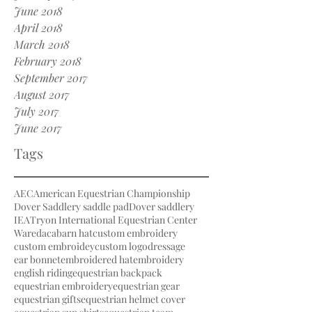
June 2018
April 2018
March 2018
February 2018
September 2017
August 2017
July 2017
June 2017
Tags
AEC
American Equestrian Championship
Dover Saddlery saddle pad
Dover saddlery
IEA
Tryon International Equestrian Center
Waredaca
barn hat
custom embroidery
custom embroidey
custom logo
dressage
ear bonnet
embroidered hat
embroidery
english riding
equestrian backpack
equestrian embroidery
equestrian gear
equestrian gifts
equestrian helmet cover