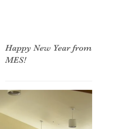
Happy New Year from
MES!