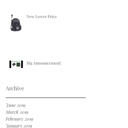
New Lower Price
Big Announcement!
Archive
June 2019
March 2019
February 2019
January 2019