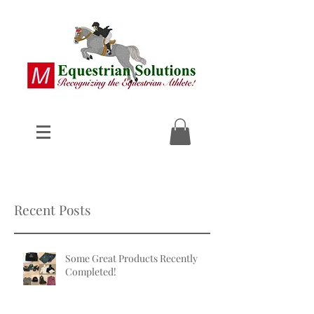
Recent Posts
Some Great Products Recently
Completed!