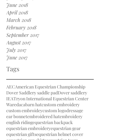
June 2018
April 2018
March 2018
February 2018
September 2017
August 2017
July 2017
June 2017
Tags
AEC
American Equestrian Championship
Dover Saddlery saddle pad
Dover saddlery
IEA
Tryon International Equestrian Center
Waredaca
barn hat
custom embroidery
custom embroidey
custom logo
dressage
ear bonnet
embroidered hat
embroidery
english riding
equestrian backpack
equestrian embroidery
equestrian gear
equestrian gifts
equestrian helmet cover