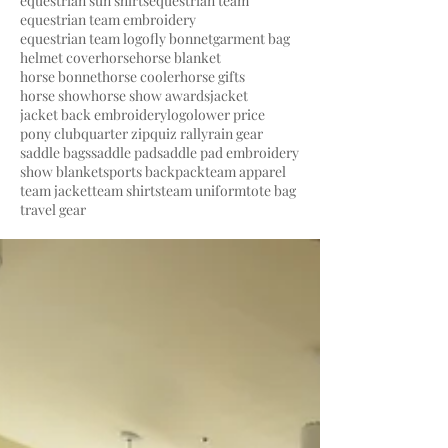
equestrian sun shirts
equestrian team
equestrian team embroidery
equestrian team logo
fly bonnet
garment bag
helmet cover
horse
horse blanket
horse bonnet
horse cooler
horse gifts
horse show
horse show awards
jacket
jacket back embroidery
logo
lower price
pony club
quarter zip
quiz rally
rain gear
saddle bags
saddle pad
saddle pad embroidery
show blanket
sports backpack
team apparel
team jacket
team shirts
team uniform
tote bag
travel gear