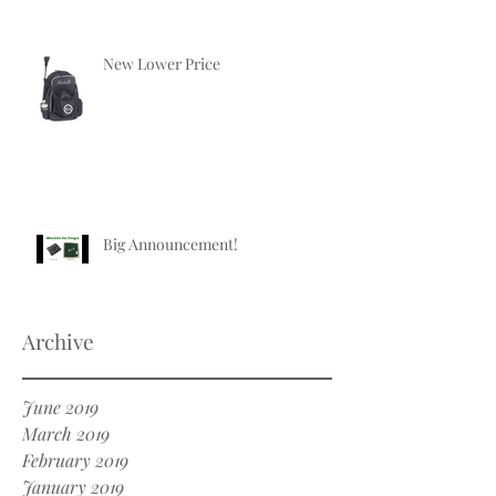
New Lower Price
Big Announcement!
Archive
June 2019
March 2019
February 2019
January 2019