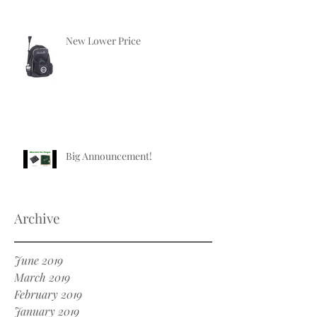
New Lower Price
Big Announcement!
Archive
June 2019
March 2019
February 2019
January 2019