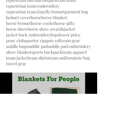
equestrian sun shirts
equestrian team
equestrian team embroidery
equestrian team logo
fly bonnet
garment bag
helmet cover
horse
horse blanket
horse bonnet
horse cooler
horse gifts
horse show
horse show awards
jacket
jacket back embroidery
logo
lower price
pony club
quarter zip
quiz rally
rain gear
saddle bags
saddle pad
saddle pad embroidery
show blanket
sports backpack
team apparel
team jacket
team shirts
team uniform
tote bag
travel gear
Load video