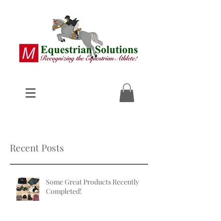
Recent Posts
Some Great Products Recently
Completed!