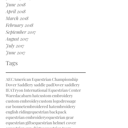
June 2018
April 2018
March 2018
February 2018
September 2017
August 2017
July 2017
June 2017
Tags
AEC
American Equestrian Championship
Dover Saddlery saddle pad
Dover saddlery
IEA
Tryon International Equestrian Center
Waredaca
barn hat
custom embroidery
custom embroidey
custom logo
dressage
ear bonnet
embroidered hat
embroidery
english riding
equestrian backpack
equestrian embroidery
equestrian gear
equestrian gifts
equestrian helmet cover