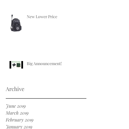
New Lower Price
Big Announcement!
Archive
June 2019
March 2019
February 2019
January 2019