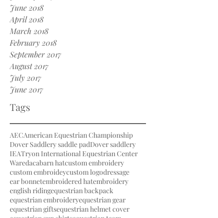
June 2018
April 2018
March 2018
February 2018
September 2017
August 2017
July 2017
June 2017
Tags
AEC
American Equestrian Championship
Dover Saddlery saddle pad
Dover saddlery
IEA
Tryon International Equestrian Center
Waredaca
barn hat
custom embroidery
custom embroidey
custom logo
dressage
ear bonnet
embroidered hat
embroidery
english riding
equestrian backpack
equestrian embroidery
equestrian gear
equestrian gifts
equestrian helmet cover