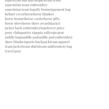
equestrian sun shirts
equestrian team
equestrian team embroidery
equestrian team logo
fly bonnet
garment bag
helmet cover
horse
horse blanket
horse bonnet
horse cooler
horse gifts
horse show
horse show awards
jacket
jacket back embroidery
logo
lower price
pony club
quarter zip
quiz rally
rain gear
saddle bags
saddle pad
saddle pad embroidery
show blanket
sports backpack
team apparel
team jacket
team shirts
team uniform
tote bag
travel gear