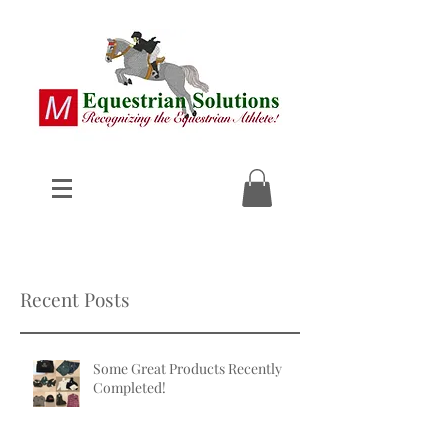
Recent Posts
Some Great Products Recently
Completed!