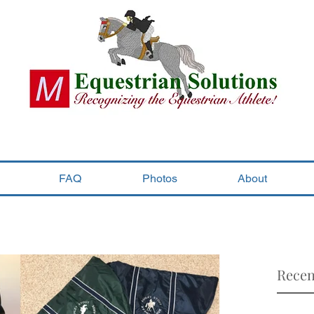
FAQ
Photos
About
Recen