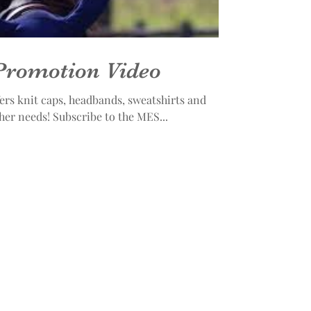
Promotion Video
rs knit caps, headbands, sweatshirts and
jackets to meet your cold weather needs! Subscribe to the MES...