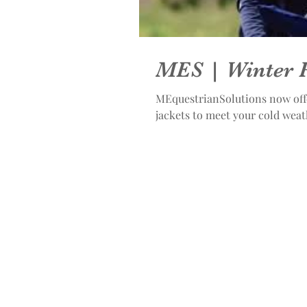
MES | Winter 
MEquestrianSolutions now offe