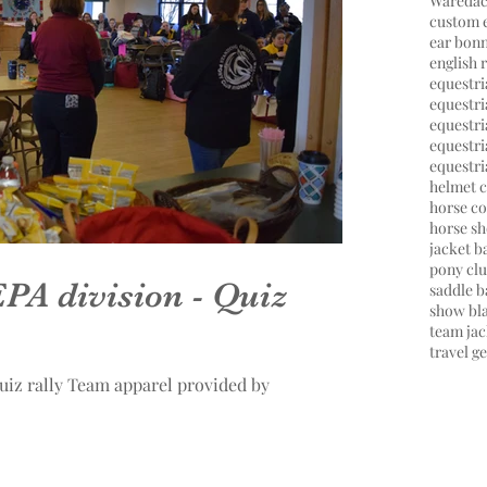
Wareda
custom 
ear bon
english 
equestr
equestri
equestri
equestr
equestri
helmet 
horse co
horse s
jacket 
pony cl
PA division - Quiz
saddle b
show bl
team jac
travel g
uiz rally Team apparel provided by