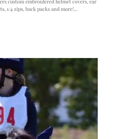
ers custom embroidered helmet covers, ear
ts, 1/4 zips, back packs and more!...