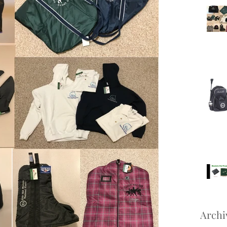
Archi