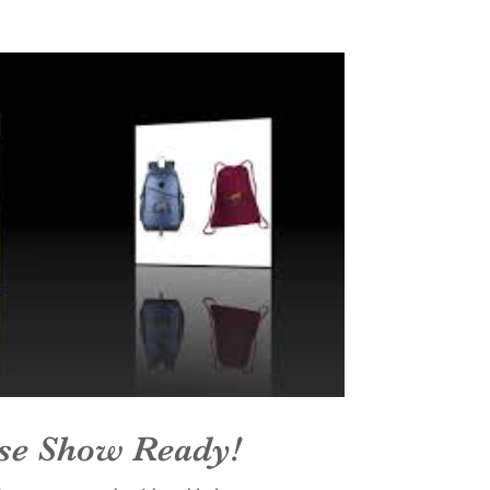
se Show Ready!