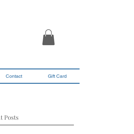
Contact
Gift Card
t Posts