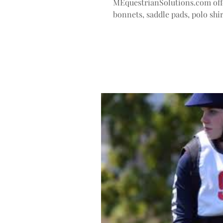
MEquestrianSolutions.com off
bonnets, saddle pads, polo shir