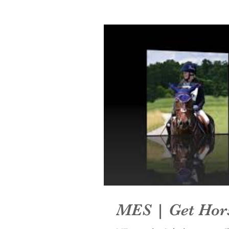
MES | Get Hor