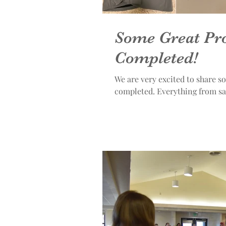
Some Great Pro
Completed!
We are very excited to share s
completed. Everything f