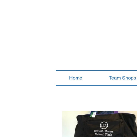
Home
Team Shops