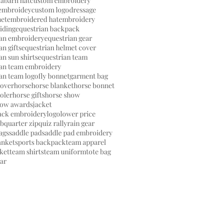
ca
barn hat
custom embroidery
embroidey
custom logo
dressage
net
embroidered hat
embroidery
riding
equestrian backpack
ian embroidery
equestrian gear
an gifts
equestrian helmet cover
an sun shirts
equestrian team
ian team embroidery
an team logo
fly bonnet
garment bag
cover
horse
horse blanket
horse bonnet
oler
horse gifts
horse show
how awards
jacket
back embroidery
logo
lower price
ub
quarter zip
quiz rally
rain gear
ags
saddle pad
saddle pad embroidery
anket
sports backpack
team apparel
ket
team shirts
team uniform
tote bag
ear