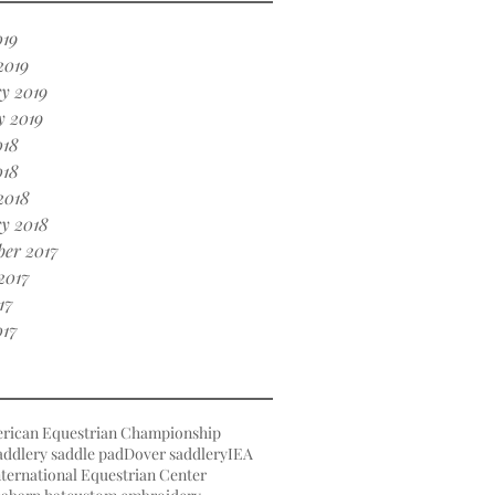
019
2019
y 2019
y 2019
018
018
2018
y 2018
er 2017
2017
17
017
rican Equestrian Championship
ddlery saddle pad
Dover saddlery
IEA
ternational Equestrian Center