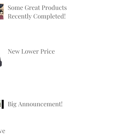
Some Great Products
Recently Completed!
New Lower Price
Big Announcement!
ve