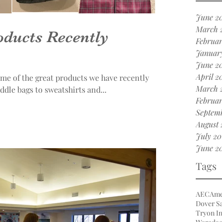
June 2
March 
ducts Recently
Februar
Januar
June 2
April 2
ome of the great products we have recently
March 
rom saddle bags to sweatshirts and...
Februar
Septemb
August 
July 20
June 2
Tags
AEC
Ame
Dover Sa
Tryon In