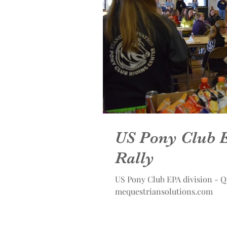
US Pony Club E
Rally
US Pony Club EPA division - Q
mequestriansolutions.com