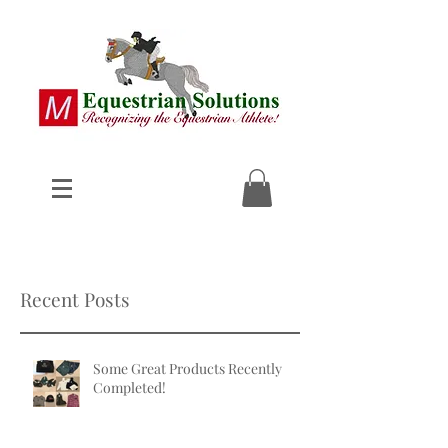
Recent Posts
Some Great Products Recently
Completed!