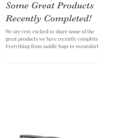
Some Great Products
Recently Completed!
We are very excited to share some of the
great products we have recently completed.
Everything from saddle bags to sweatshirts
and...