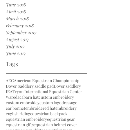
June 2018
April 2018
March 2018
February 2018
September 2017
August 2017
July 2017
June 2017
Tags
AEC
American Equestrian Championship
Dover Saddlery saddle pad
Dover saddlery
IEA
Tryon International Equestrian Center
Waredaca
barn hat
custom embroidery
custom embroidey
custom logo
dressage
ear bonnet
embroidered hat
embroidery
english riding
equestrian backpack
equestrian embroidery
equestrian gear
equestrian gifts
equestrian helmet cover