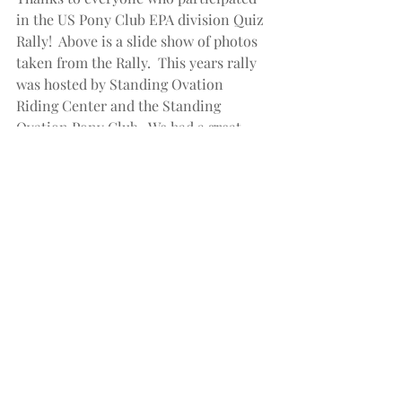
in the US Pony Club EPA division Quiz 
Rally!  Above is a slide show of photos 
taken from the Rally.  This years rally 
was hosted by Standing Ovation 
Riding Center and the Standing 
Ovation Pony Club.  We had a great 
turnout with 15 teams and 60 
participants ranging in age from 5 to 
20.  Everyone  had a great day and 
learned a lot!  Standing Ovation team 
shirts were provided by 
mequestriansolutions.com.  Contact 
us today to order apparel for your next 
team event!