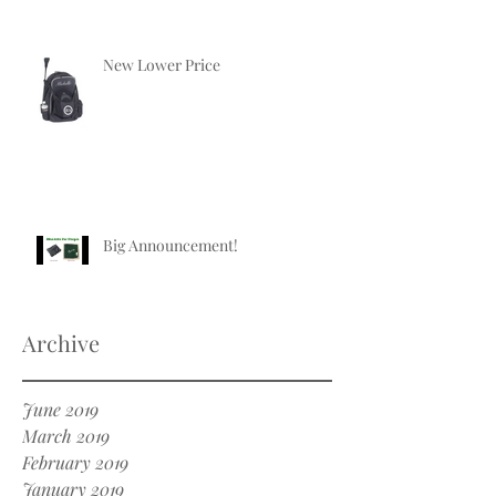
New Lower Price
Big Announcement!
Archive
June 2019
March 2019
February 2019
January 2019