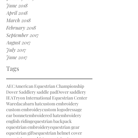
June 2018
April 2018
March 2018
February 2018
September 2017
August 2017
July 2017
June 2017
Tags
AEC
American Equestrian Championship
Dover Saddlery saddle pad
Dover saddlery
IEA
Tryon International Equestrian Center
Waredaca
barn hat
custom embroidery
custom embroidey
custom logo
dressage
ear bonnet
embroidered hat
embroidery
english riding
equestrian backpack
equestrian embroidery
equestrian gear
equestrian gifts
equestrian helmet cover