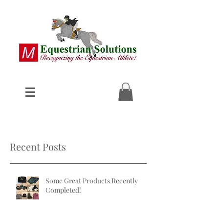
Recent Posts
Some Great Products Recently
Completed!