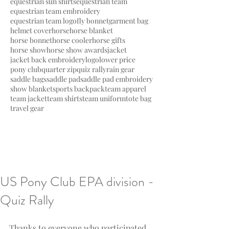
equestrian sun shirts
equestrian team
equestrian team embroidery
equestrian team logo
fly bonnet
garment bag
helmet cover
horse
horse blanket
horse bonnet
horse cooler
horse gifts
horse show
horse show awards
jacket
jacket back embroidery
logo
lower price
pony club
quarter zip
quiz rally
rain gear
saddle bags
saddle pad
saddle pad embroidery
show blanket
sports backpack
team apparel
team jacket
team shirts
team uniform
tote bag
travel gear
US Pony Club EPA division -
Quiz Rally
Thanks to everyone who participated 