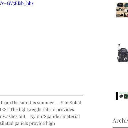
h?v=GV5Efsb_hhs
 from the sun this summer -- San Soleil 
MES!  The lightweight fabric provides 
r washes out.   Nylon/Spandex material 
Archi
ntilated panels provide high 