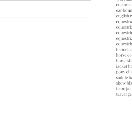
custom 
ear bonn
english r
equestr
equestria
equestri
equestr
equestri
helmet c
horse co
horse s
jacket b
pony cl
saddle b
show bl
team jac
travel ge