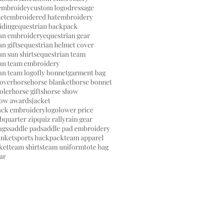
embroidey
custom logo
dressage
et
embroidered hat
embroidery
iding
equestrian backpack
ian embroidery
equestrian gear
n gifts
equestrian helmet cover
an sun shirts
equestrian team
ian team embroidery
an team logo
fly bonnet
garment bag
over
horse
horse blanket
horse bonnet
oler
horse gifts
horse show
how awards
jacket
ack embroidery
logo
lower price
ub
quarter zip
quiz rally
rain gear
ags
saddle pad
saddle pad embroidery
anket
sports backpack
team apparel
ket
team shirts
team uniform
tote bag
ar