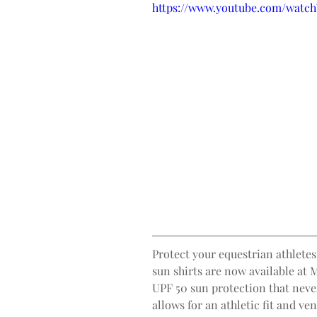
https://www.youtube.com/watc
Protect your equestrian athletes
sun shirts are now available at 
UPF 50 sun protection that neve
allows for an athletic fit and ve