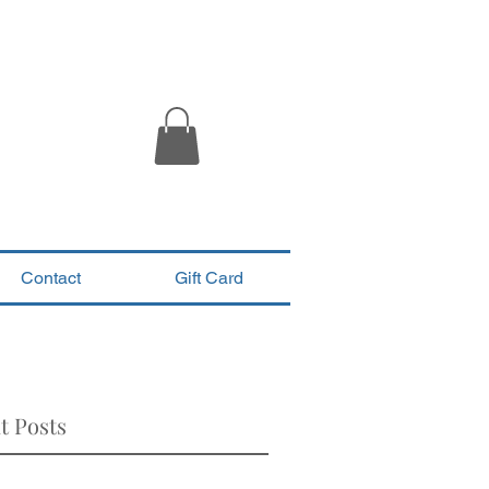
Contact
Gift Card
t Posts