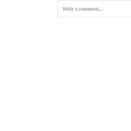
Write a comment...