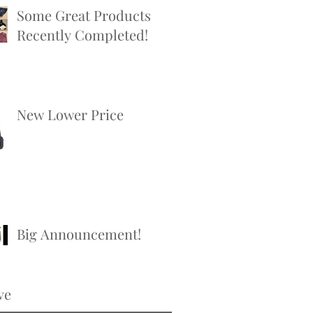
Some Great Products
Recently Completed!
New Lower Price
Big Announcement!
ve