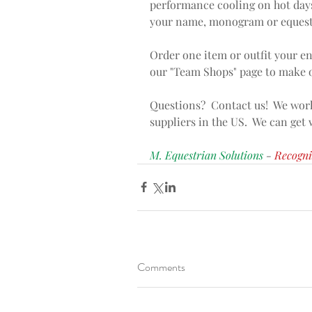
performance cooling on hot days
your name, monogram or equestr
Order one item or outfit your en
our "Team Shops" page to make o
Questions?  Contact us!  We work
suppliers in the US.  We can get
M. Equestrian Solutions 
- 
Recogni
Comments