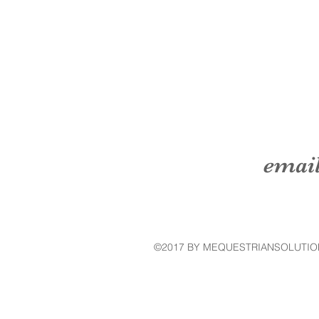
emai
©2017 BY MEQUESTRIANSOLUTIO