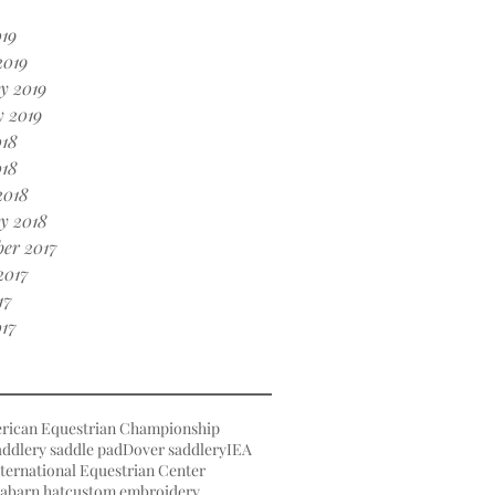
19
2019
y 2019
 2019
018
018
2018
y 2018
er 2017
2017
17
17
rican Equestrian Championship
ddlery saddle pad
Dover saddlery
IEA
ternational Equestrian Center
a
barn hat
custom embroidery