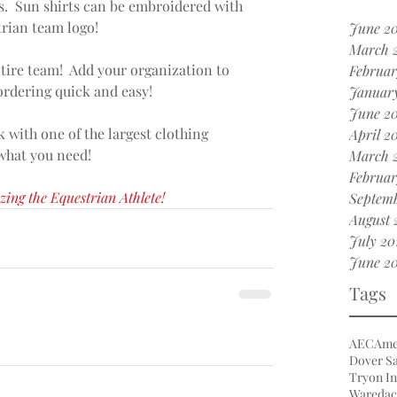
.  Sun shirts can be embroidered with 
ian team logo!  
June 20
March 
tire team!  Add your organization to 
Februar
rdering quick and easy! 
January
June 2
 with one of the largest clothing 
April 2
 what you need!
March 
Februar
zing the Equestrian Athlete!
Septemb
August 
July 20
June 20
Tags
AEC
Ame
Dover Sa
Tryon In
Waredac