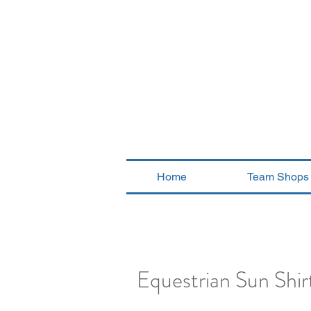
Home
Team Shops
Equestrian Sun Shirt