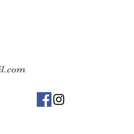
il.com