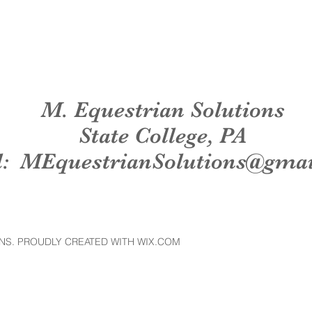
M. Equestrian Solutions
State College, PA
l:
MEquestrianSolutions@gma
NS. PROUDLY CREATED WITH WIX.COM