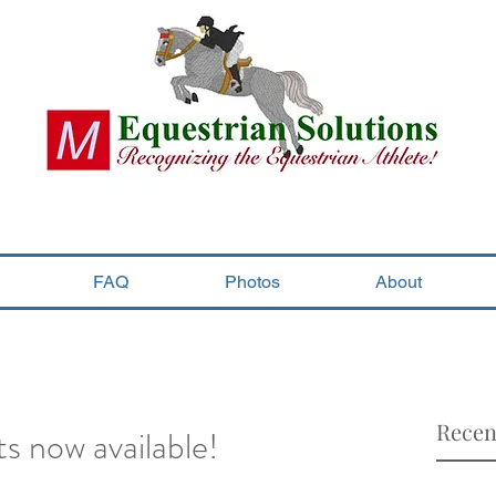
FAQ
Photos
About
Recen
s now available!