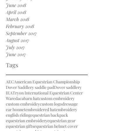
June 2018
April 2018
March 2018
February 2018
September 2017
August 2017
July 2017
June 2017
Tags
AEC
American Equestrian Championship
Dover Saddlery saddle pad
Dover saddlery
IEA
Tryon International Equestrian Center
Waredaca
barn hat
custom embroidery
custom embroidey
custom logo
dressage
ear bonnet
embroidered hat
embroidery
english riding
equestrian backpack
equestrian embroidery
equestrian gear
equestrian gifts
equestrian helmet cover