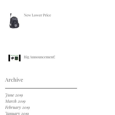
New Lower Price
Big Announcement!
Archive
June 2019
March 2019
February 2019
January 2019