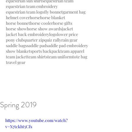
equestrian sun shirts
equestrian team
equestrian team embroidery
equestrian team logo
fly bonnet
garment bag
helmet cover
horse
horse blanket
horse bonnet
horse cooler
horse gifts
horse show
horse show awards
jacket
jacket back embroidery
logo
lower price
pony club
quarter zip
quiz rally
rain gear
saddle bags
saddle pad
saddle pad embroidery
show blanket
sports backpack
team apparel
team jacket
team shirts
team uniform
tote bag
travel gear
Spring 2019
https://www.youtube.com/watch?
v=X7tckht5Cfs