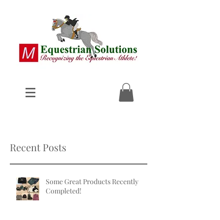
Recent Posts
Some Great Products Recently
Completed!